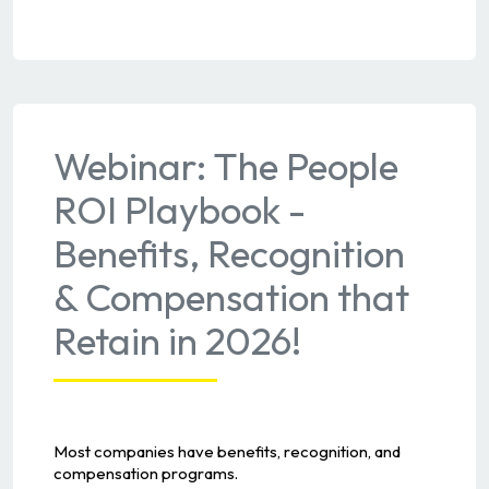
Webinar: The People
ROI Playbook -
Benefits, Recognition
& Compensation that
Retain in 2026!
Most companies have benefits, recognition, and
compensation programs.