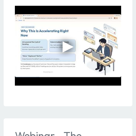
Webinar - The