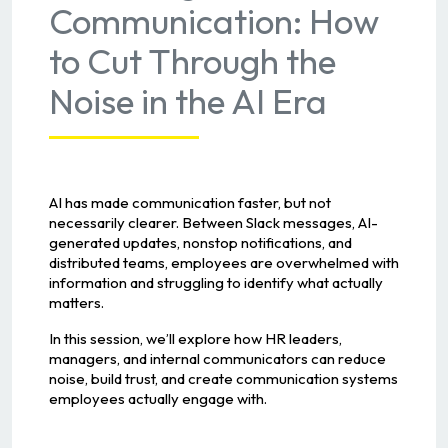
Communication: How
to Cut Through the
Noise in the AI Era
AI has made communication faster, but not
necessarily clearer. Between Slack messages, AI-
generated updates, nonstop notifications, and
distributed teams, employees are overwhelmed with
information and struggling to identify what actually
matters.
In this session, we’ll explore how HR leaders,
managers, and internal communicators can reduce
noise, build trust, and create communication systems
employees actually engage with.