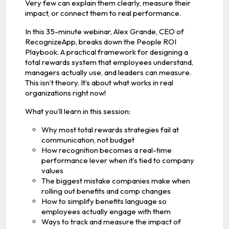
Very few can explain them clearly, measure their
impact, or connect them to real performance.
In this 35-minute webinar, Alex Grande, CEO of
RecognizeApp, breaks down the People ROI
Playbook. A practical framework for designing a
total rewards system that employees understand,
managers actually use, and leaders can measure.
This isn’t theory. It’s about what works in real
organizations right now!
What you’ll learn in this session:
Why most total rewards strategies fail at
communication, not budget
How recognition becomes a real-time
performance lever when it’s tied to company
values
The biggest mistake companies make when
rolling out benefits and comp changes
How to simplify benefits language so
employees actually engage with them
Ways to track and measure the impact of