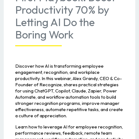
Productivity 70% by
Letting AI Do the
Boring Work
Discover how AI is transforming employee
engagement, recognition, and workplace
productivity. In this webinar, Alex Grandy, CEO & Co-
Founder of Recognize, shares practical strategies
for using ChatGPT, Copilot, Claude, Zapier, Power
Automate, and workflow automation tools to build
stronger recognition programs, improve manager
effectiveness, automate repetitive tasks, and create
a culture of appreciation.
Learn how to leverage AI for employee recognition,
performance reviews, feedback, remote team