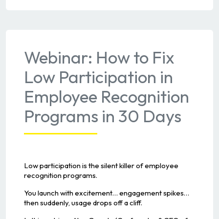
Webinar: How to Fix
Low Participation in
Employee Recognition
Programs in 30 Days
Low participation is the silent killer of employee
recognition programs.
You launch with excitement… engagement spikes…
then suddenly, usage drops off a cliff.