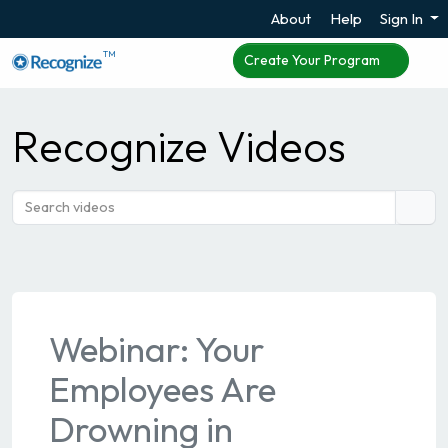
About
Help
Sign In
TM
Create Your Program
Recognize Videos
Webinar: Your
Employees Are
Drowning in