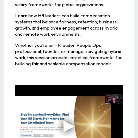
salary frameworks for global organizations.
Learn how HR leaders can build compensation
systems that balance fairness, retention, business
growth, and employee engagement across hybrid
and remote work environments.
Whether you’re an HR leader, People Ops
professional, founder, or manager navigating hybrid
work, this session provides practical frameworks for
building fair and scalable compensation models.