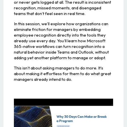
or never gets logged at all. The result is inconsistent
recognition, missed moments, and disengaged
teams that don’t feel seen in real time.
In this session, we’ll explore how organizations can
eliminate friction for managers by embedding
employee recognition directly into the tools they
already use every day. You’ll learn how Microsoft
365-native workflows can turn recognition into a
natural behavior inside Teams and Outlook, without
adding yet another platform to manage or adopt.
This isn’t about asking managers to do more. It’s
about making it effortless for them to do what great
managers already intend to do.