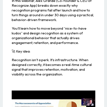
In this webinar, Alex Grande (Co-founder & CEO of
Recognize App) breaks down exactly why
recognition programs fail after launch and how to
turn things around in under 30 days using a practical,
behavior-driven framework.
You’ll learn how to move beyond “nice-to-have
kudos” and design recognition as a system of
organizational behavior that actually drives
engagement, retention, and performance.
🚀 Key idea:
Recognition isn’t a perk. It’s infrastructure. When
designed correctly, it becomes a real-time cultural
signal that improves retention, motivation, and
visibility across the organization.