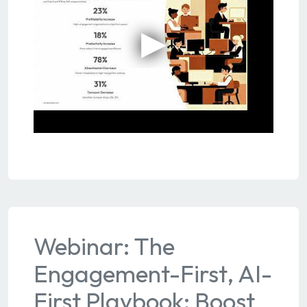
Webinar: The
Engagement-First, AI-
First Playbook: Boost