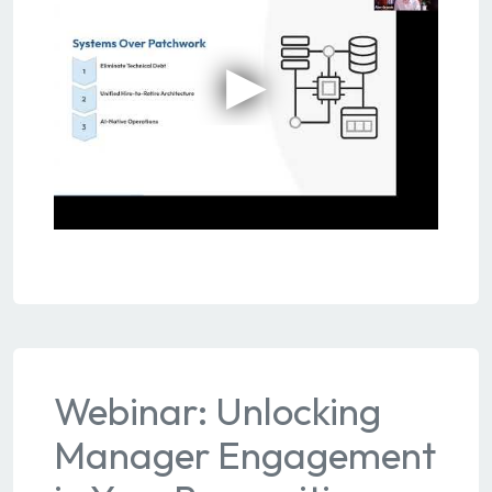
Webinar: Unlocking
Manager Engagement