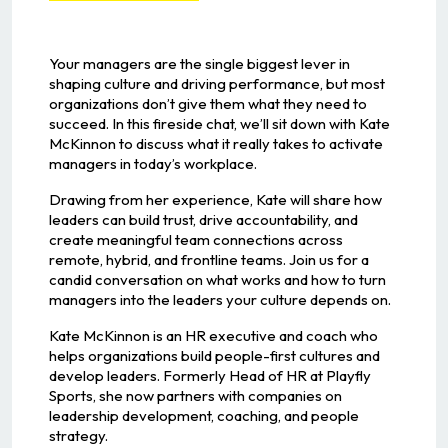
Your managers are the single biggest lever in
shaping culture and driving performance, but most
organizations don’t give them what they need to
succeed. In this fireside chat, we’ll sit down with Kate
McKinnon to discuss what it really takes to activate
managers in today’s workplace.
Drawing from her experience, Kate will share how
leaders can build trust, drive accountability, and
create meaningful team connections across
remote, hybrid, and frontline teams. Join us for a
candid conversation on what works and how to turn
managers into the leaders your culture depends on.
Kate McKinnon is an HR executive and coach who
helps organizations build people-first cultures and
develop leaders. Formerly Head of HR at Playfly
Sports, she now partners with companies on
leadership development, coaching, and people
strategy.