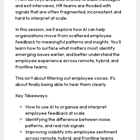
and exit interviews, HR teams are flooded with
signals that are often fragmented, inconsistent, and
hard to interpret at scale.
In this session, we’ll explore how AI can help
organizations move from scattered employee
feedback to meaningful patterns and insights. You’ll
learn how to surface what matters most, identify
emerging issues earlier, and better understand the
employee experience across remote, hybrid, and
frontline teams.
This isn’t about filtering out employee voices. It’s
about finally being able to hear them clearly.
Key Takeaways:
How to use AI to organize and interpret
employee feedback at scale
Identifying the difference between noise,
patterns, and real risk signals
Improving visibility into employee sentiment
across remote, hybrid, and frontline teams