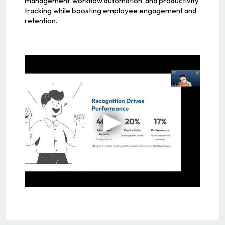
management, workflow automation, and productivity
tracking while boosting employee engagement and
retention.