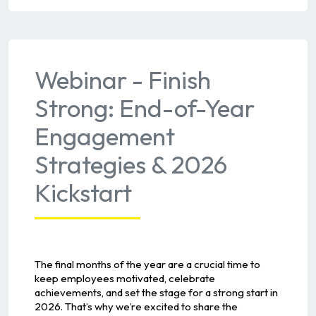
Webinar - Finish
Strong: End-of-Year
Engagement
Strategies & 2026
Kickstart
The final months of the year are a crucial time to
keep employees motivated, celebrate
achievements, and set the stage for a strong start in
2026. That’s why we’re excited to share the