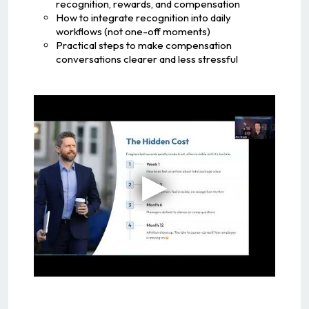
recognition, rewards, and compensation
How to integrate recognition into daily
workflows (not one-off moments)
Practical steps to make compensation
conversations clearer and less stressful