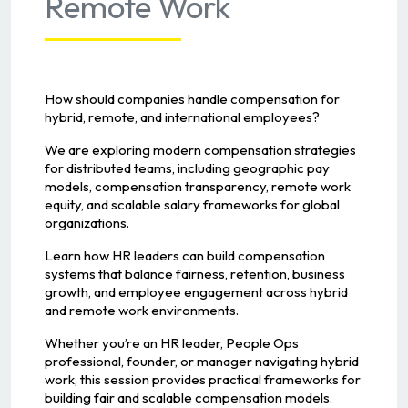
Remote Work
How should companies handle compensation for
hybrid, remote, and international employees?
We are exploring modern compensation strategies
for distributed teams, including geographic pay
models, compensation transparency, remote work
equity, and scalable salary frameworks for global
organizations.
Learn how HR leaders can build compensation
systems that balance fairness, retention, business
growth, and employee engagement across hybrid
and remote work environments.
Whether you’re an HR leader, People Ops
professional, founder, or manager navigating hybrid
work, this session provides practical frameworks for
building fair and scalable compensation models.