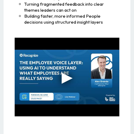
Turning fragmented feedback into clear
themes leaders can act on
Building faster, more informed People
decisions using structured insight layers