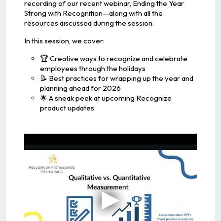
recording of our recent webinar, Ending the Year
Strong with Recognition—along with all the
resources discussed during the session.
In this session, we cover:
🏆 Creative ways to recognize and celebrate
employees through the holidays
📝 Best practices for wrapping up the year and
planning ahead for 2026
🌟 A sneak peek at upcoming Recognize
product updates