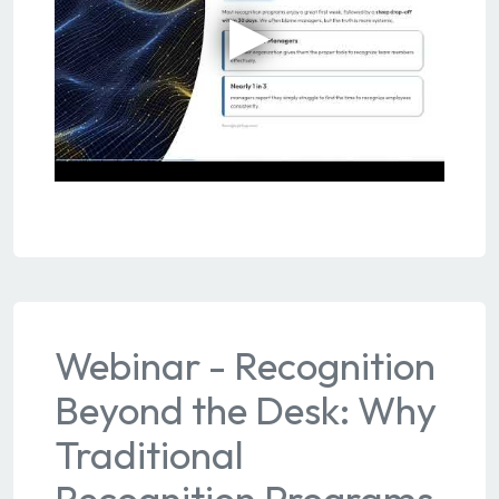
Webinar - Recognition
Beyond the Desk: Why
Traditional
Recognition Programs