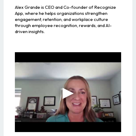
Alex Grande is CEO and Co-founder of Recognize
App, where he helps organizations strengthen
engagement, retention, and workplace culture
through employee recognition, rewards, and AI-
driven insights.