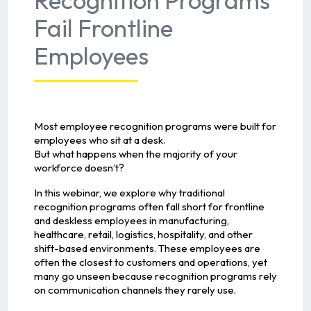
Fail Frontline
Employees
Most employee recognition programs were built for
employees who sit at a desk.
But what happens when the majority of your
workforce doesn’t?
In this webinar, we explore why traditional
recognition programs often fall short for frontline
and deskless employees in manufacturing,
healthcare, retail, logistics, hospitality, and other
shift-based environments. These employees are
often the closest to customers and operations, yet
many go unseen because recognition programs rely
on communication channels they rarely use.