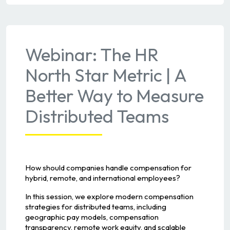
Webinar: The HR
North Star Metric | A
Better Way to Measure
Distributed Teams
How should companies handle compensation for
hybrid, remote, and international employees?
In this session, we explore modern compensation
strategies for distributed teams, including
geographic pay models, compensation
transparency, remote work equity, and scalable