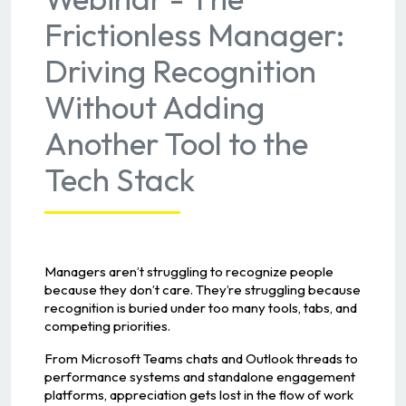
Frictionless Manager:
Driving Recognition
Without Adding
Another Tool to the
Tech Stack
Managers aren’t struggling to recognize people
because they don’t care. They’re struggling because
recognition is buried under too many tools, tabs, and
competing priorities.
From Microsoft Teams chats and Outlook threads to
performance systems and standalone engagement
platforms, appreciation gets lost in the flow of work