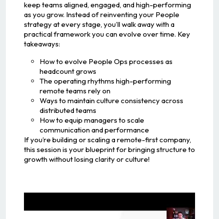
keep teams aligned, engaged, and high-performing
as you grow. Instead of reinventing your People
strategy at every stage, you’ll walk away with a
practical framework you can evolve over time. Key
takeaways:
How to evolve People Ops processes as
headcount grows
The operating rhythms high-performing
remote teams rely on
Ways to maintain culture consistency across
distributed teams
How to equip managers to scale
communication and performance
If you’re building or scaling a remote-first company,
this session is your blueprint for bringing structure to
growth without losing clarity or culture!