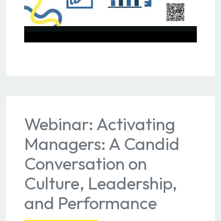
Webinar: Activating
Managers: A Candid
Conversation on
Culture, Leadership,
and Performance