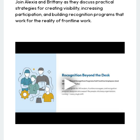
Join Alexia and Brittany as they discuss practical
strategies for creating visibility, increasing
participation, and building recognition programs that
work for the reality of frontline work.