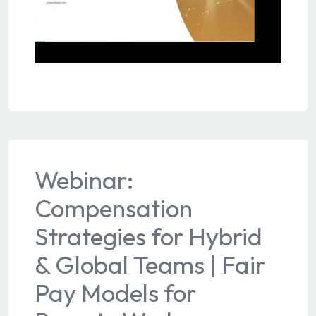
Webinar:
Compensation
Strategies for Hybrid
& Global Teams | Fair
Pay Models for