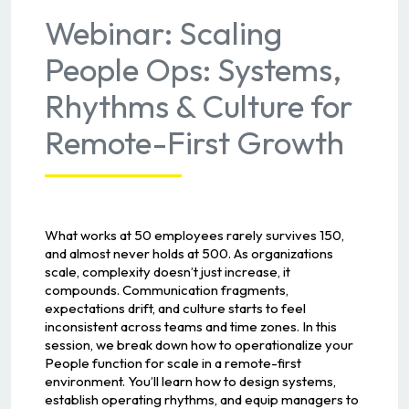
Webinar: Scaling
People Ops: Systems,
Rhythms & Culture for
Remote-First Growth
What works at 50 employees rarely survives 150,
and almost never holds at 500. As organizations
scale, complexity doesn’t just increase, it
compounds. Communication fragments,
expectations drift, and culture starts to feel
inconsistent across teams and time zones. In this
session, we break down how to operationalize your
People function for scale in a remote-first
environment. You’ll learn how to design systems,
establish operating rhythms, and equip managers to