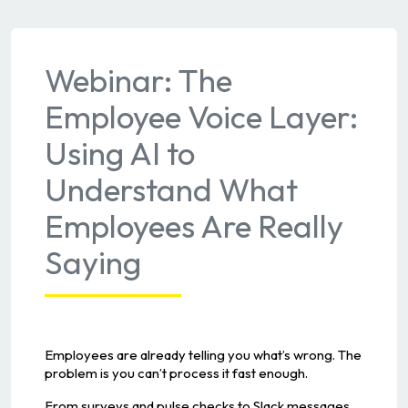
Webinar: The
Employee Voice Layer:
Using AI to
Understand What
Employees Are Really
Saying
Employees are already telling you what’s wrong. The
problem is you can’t process it fast enough.
From surveys and pulse checks to Slack messages