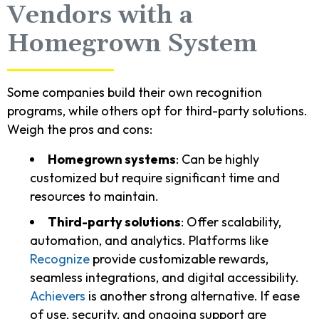
Vendors with a
Homegrown System
Some companies build their own recognition
programs, while others opt for third-party solutions.
Weigh the pros and cons:
Homegrown systems
: Can be highly
customized but require significant time and
resources to maintain.
Third-party solutions
: Offer scalability,
automation, and analytics. Platforms like
Recognize
provide customizable rewards,
seamless integrations, and digital accessibility.
Achievers
is another strong alternative. If ease
of use, security, and ongoing support are