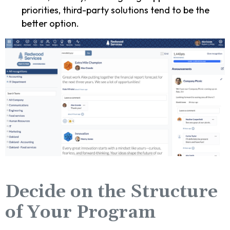
priorities, third-party solutions tend to be the
better option.
Decide on the Structure
of Your Program