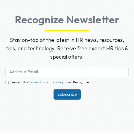
Recognize Newsletter
Stay on-top of the latest in HR news, resources,
tips, and technology. Receive free expert HR tips &
special offers.
I accept the
Terms
&
Privacy policy
from Recognize.