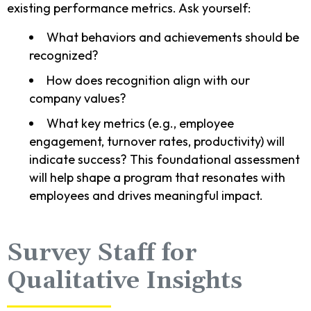
existing performance metrics. Ask yourself:
What behaviors and achievements should be
recognized?
How does recognition align with our
company values?
What key metrics (e.g., employee
engagement, turnover rates, productivity) will
indicate success? This foundational assessment
will help shape a program that resonates with
employees and drives meaningful impact.
Survey Staff for
Qualitative Insights