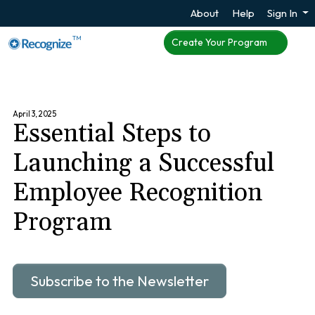
About
Help
Sign In
TM
Create Your Program
April 3, 2025
Essential Steps to
Launching a Successful
Employee Recognition
Program
Subscribe to the Newsletter