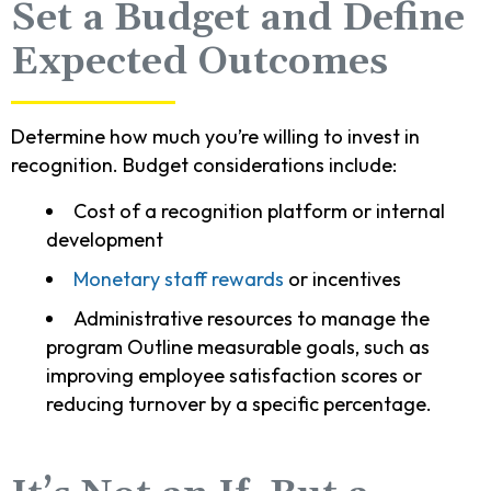
Set a Budget and Define
Expected Outcomes
Determine how much you’re willing to invest in
recognition. Budget considerations include:
Cost of a recognition platform or internal
development
Monetary staff rewards
or incentives
Administrative resources to manage the
program Outline measurable goals, such as
improving employee satisfaction scores or
reducing turnover by a specific percentage.