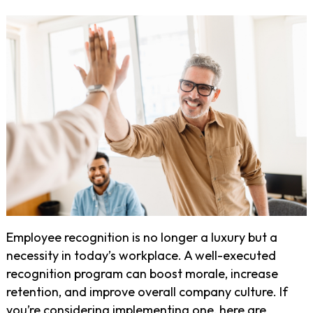
Employee recognition is no longer a luxury but a
necessity in today’s workplace. A well-executed
recognition program can boost morale, increase
retention, and improve overall company culture. If
you’re considering implementing one, here are