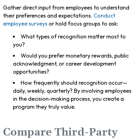
Gather direct input from employees to understand
their preferences and expectations.
Conduct
employee surveys
or hold focus groups to ask:
What types of recognition matter most to
you?
Would you prefer monetary rewards, public
acknowledgment, or career development
opportunities?
How frequently should recognition occur—
daily, weekly, quarterly? By involving employees
in the decision-making process, you create a
program they truly value.
Compare Third-Party