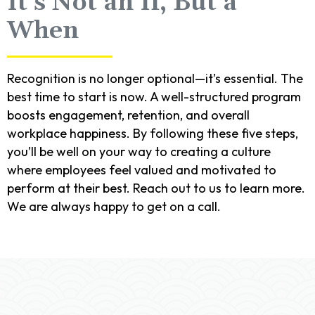
It’s Not an If, But a
When
Recognition is no longer optional—it’s essential. The
best time to start is now. A well-structured program
boosts engagement, retention, and overall
workplace happiness. By following these five steps,
you’ll be well on your way to creating a culture
where employees feel valued and motivated to
perform at their best. Reach out to us to learn more.
We are always happy to get on a call.