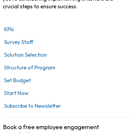
crucial steps to ensure success.
KPIs
Survey Staff
Solution Selection
Structure of Program
Set Budget
Start Now
Subscribe to Newsletter
Book a free employee engagement