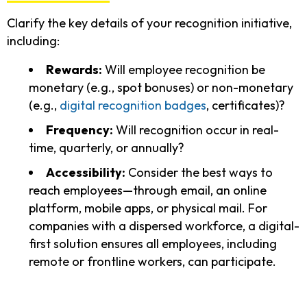
Clarify the key details of your recognition initiative,
including:
Rewards:
Will employee recognition be
monetary (e.g., spot bonuses) or non-monetary
(e.g.,
digital recognition badges
, certificates)?
Frequency:
Will recognition occur in real-
time, quarterly, or annually?
Accessibility:
Consider the best ways to
reach employees—through email, an online
platform, mobile apps, or physical mail. For
companies with a dispersed workforce, a digital-
first solution ensures all employees, including
remote or frontline workers, can participate.