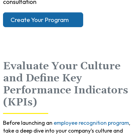
consultation
Create Your Program
Evaluate Your Culture
and Define Key
Performance Indicators
(KPIs)
Before launching an
employee recognition program
,
take a deep dive into your company’s culture and