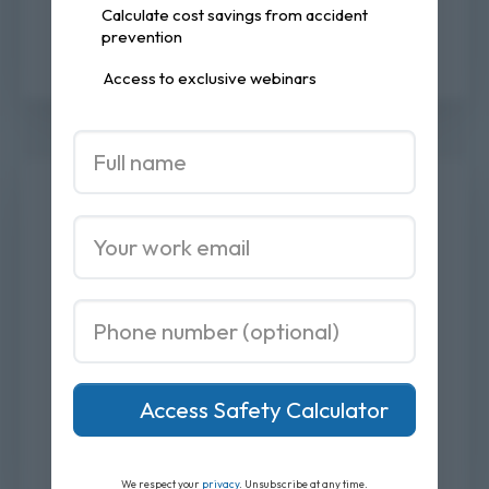
Calculate cost savings from accident
prevention
Access to exclusive webinars
Stay Updated
Get business insights and calculator tips
I accept the
Terms
&
Privacy policy
Access Safety Calculator
Subscribe
We respect your
privacy
. Unsubscribe at any time.