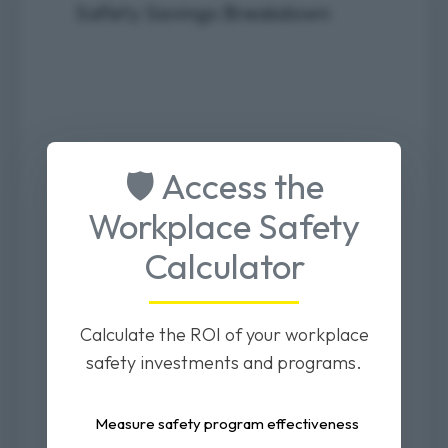
Safety Savings Breakdown
🛡️ Access the
Workplace Safety
Calculator
Calculate the ROI of your workplace
safety investments and programs.
Measure safety program effectiveness