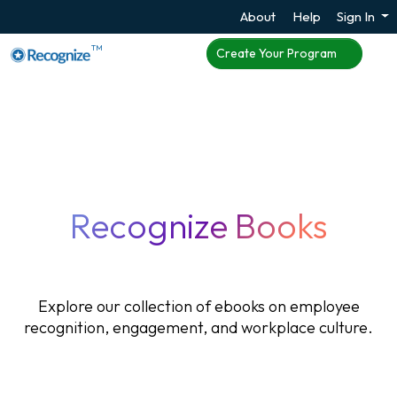
About
Help
Sign In
TM
Create Your Program
Recognize Books
Explore our collection of ebooks on employee
recognition, engagement, and workplace culture.