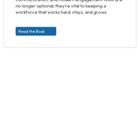
no longer optional; they’re vital to keeping a
workforce that works hard, stays, and grows.
Read the Book