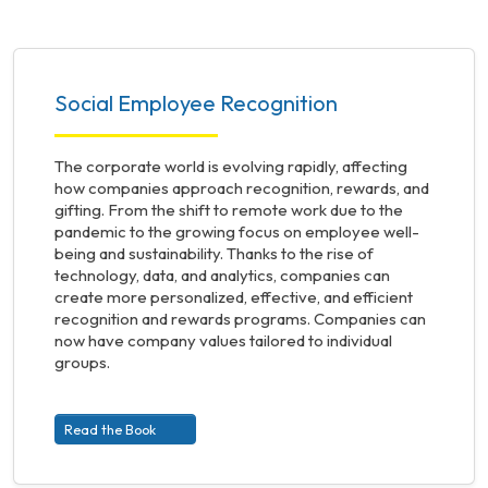
Social Employee Recognition
The corporate world is evolving rapidly, affecting
how companies approach recognition, rewards, and
gifting. From the shift to remote work due to the
pandemic to the growing focus on employee well-
being and sustainability. Thanks to the rise of
technology, data, and analytics, companies can
create more personalized, effective, and efficient
recognition and rewards programs. Companies can
now have company values tailored to individual
groups.
Read the Book