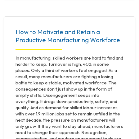
How to Motivate and Retain a
Productive Manufacturing Workforce
In manufacturing, skilled workers are hard to find and
harder to keep. Turnover is high, 40% in some
places. Only a third of workers feel engaged. As a
result, many manufacturers are fighting a losing
battle to keep a stable, motivated workforce. The
consequences don’t just show up in the form of
empty shifts. Disengagement seeps into
everything. It drags down productivity, safety, and
quality. And as demand for skilled labour increases,
with over 1.9 million jobs set to remain unfilled in the
next decade, the pressure on manufacturers will
only grow. If they want to stay ahead, manufacturers
need to change their approach. Recognition,
communication, and modern engagement tools are