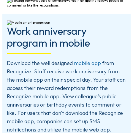
Work anniversary
program in mobile
Download the well designed
mobile app
from
Recognize. Staff receive work anniversary from
the mobile app on their special day. Your staff can
access their reward redemptions from the
Recognize mobile app. View colleague's public
anniversaries or birthday events to comment or
like. For users that don't download the Recognize
mobile app, companies can set up SMS
notifications and utilize the mobile web app.