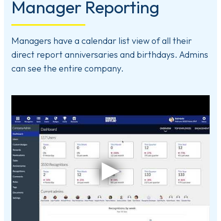
Manager Reporting
Managers have a calendar list view of all their
direct report anniversaries and birthdays. Admins
can see the entire company.