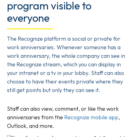
program visible to
everyone
The Recognize platform is social or private for
work anniversaries. Whenever someone has a
work anniversary, the whole company can see in
the Recognize stream, which you can display in
your intranet or a tv in your lobby. Staff can also
choose to have their events private where they
still get points but only they can see it.
Staff can also view, comment, or like the work
anniversaries from the
Recognize mobile app
,
Outlook, and more.