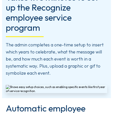
up the Recognize
employee service
program
The admin completes a one-time setup to insert
which years to celebrate, what the message will
be, and how much each event is worth in a
systematic way. Plus, upload a graphic or gif to
symbolize each event.
Automatic employee