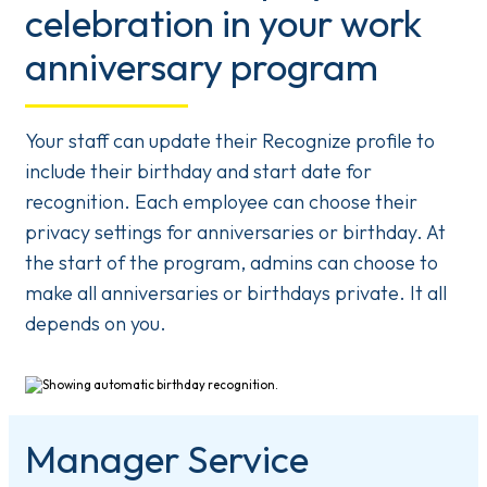
celebration in your work
anniversary program
Your staff can update their Recognize profile to
include their birthday and start date for
recognition. Each employee can choose their
privacy settings for anniversaries or birthday. At
the start of the program, admins can choose to
make all anniversaries or birthdays private. It all
depends on you.
Manager Service