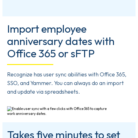
Import employee
anniversary dates with
Office 365 or sFTP
Recognize has user sync abilities with Office 365,
SSO, and Yammer. You can always do an import
and update via spreadsheets.
Takes five minutes to set