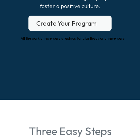
foster a positive culture.
Create Your Program
Three Easy Steps