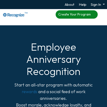
About
Help
Sign In
TM
Create Your Program
Employee
Anniversary
Recognition
Start an all-star program with automatic
rewards
and a social feed of work
anniversaries.
Boost morale, acknowledge loyalty, and