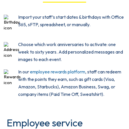
Import your staff’s start dates & birthdays with Office
365, sFTP, spreadsheet, or manually.
Choose which work anniversaries to activate: one
week to sixty years. Add personalized messages and
images to each event.
In our
employee rewards platform
, staff can redeem
with the points they earn, such as gift cards (Visa,
Amazon, Starbucks), Amazon Business, Swag, or
company items (Paid Time Off, Sweatshirt).
Employee service