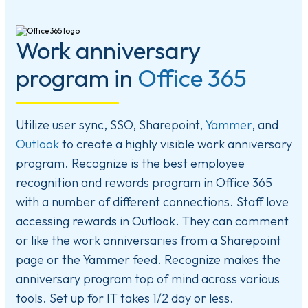
Work anniversary
program in
Office 365
Utilize user sync, SSO, Sharepoint,
Yammer
, and
Outlook
to create a highly visible work anniversary
program. Recognize is the best employee
recognition and rewards program in Office 365
with a number of different connections. Staff love
accessing rewards in Outlook. They can comment
or like the work anniversaries from a Sharepoint
page or the Yammer feed. Recognize makes the
anniversary program top of mind across various
tools. Set up for IT takes 1/2 day or less.