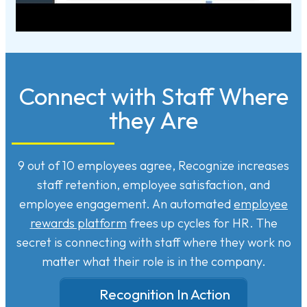
Connect with Staff Where
they Are
9 out of 10 employees agree, Recognize increases
staff retention, employee satisfaction, and
employee engagement. An automated
employee
rewards platform
frees up cycles for HR. The
secret is connecting with staff where they work no
matter what their role is in the company.
Recognition In Action