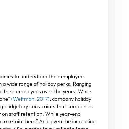
mpanies to understand their employee
a wide range of holiday perks. Ranging
r their employees over the years. While
done"
(Weltman, 2017)
, company holiday
ing budgetary constraints that companies
y on staff retention. While year-end
 to retain them? And given the increasing
 stay? So in order to investigate these