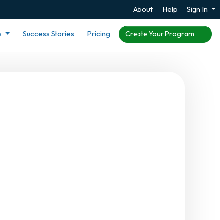
About
Help
Sign In
s
Success Stories
Pricing
Create Your Program