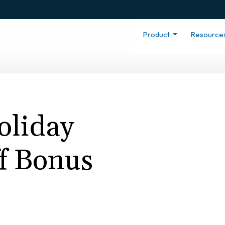
Product
Resource
liday
ff Bonus