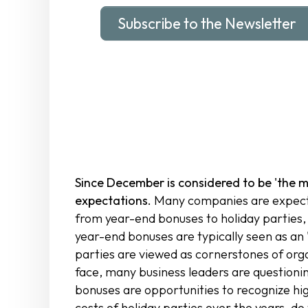
Subscribe to the Newsletter
Since December is considered to be 'the m
expectations.
Many companies are expecte
from year-end bonuses to holiday parties,
year-end bonuses are typically seen as an 
parties are viewed as cornerstones of orga
face, many business leaders are questionin
bonuses are opportunities to recognize hi
costs of holiday parties over the years, d