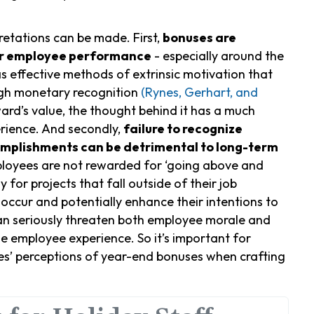
retations can be made. First,
bonuses are
for employee performance
- especially around the
s effective methods of extrinsic motivation that
gh monetary recognition
(Rynes, Gerhart, and
ward’s value, the thought behind it has a much
rience. And secondly,
failure to recognize
omplishments can be detrimental to long-term
ployees are not rewarded for ‘going above and
 for projects that fall outside of their job
 occur and potentially enhance their intentions to
an seriously threaten both employee morale and
he employee experience. So it’s important for
es’ perceptions of year-end bonuses when crafting