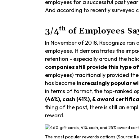
employees for a successful past year 
And according to recently surveyed co
th
3/4
of Employees Say
In November of 2018, Recognize ran 
employees. It demonstrates the impa
retention - especially around the hol
companies still provide this type o
employees) traditionally provided th
has become
increasingly popular wi
in terms of format, the top-ranked o
(46%), cash (41%), & award certific
thing of the past, there is still an 
reward.
The most popular rewards options (Source: Re