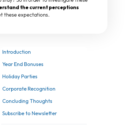
rstand the current perceptions
et these expectations.
Introduction
Year End Bonuses
Holiday Parties
Corporate Recognition
Concluding Thoughts
Subscribe to Newsletter