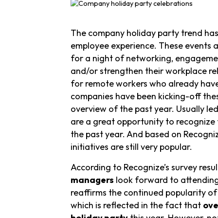
The company holiday party trend has
employee experience. These events a
for a night of networking, engagemen
and/or strengthen their workplace re
for remote workers who already have l
companies have been kicking-off these
overview of the past year. Usually l
are a great opportunity to recognize
the past year. And based on Recogniz
initiatives are still very popular.
According to Recognize’s survey resul
managers
look forward to attending 
reaffirms the continued popularity of
which is reflected in the fact that
ove
holiday party
this year. However, no