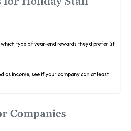
 for Holiday Staff
which type of year-end rewards they’d prefer (if
ed as income, see if your company can at least
for Companies