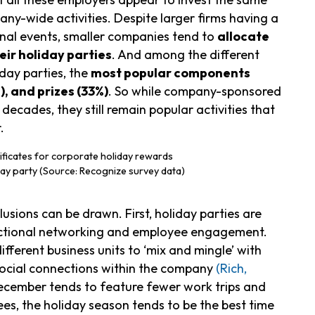
ny-wide activities. Despite larger firms having a
onal events, smaller companies tend to
allocate
ir holiday parties
. And among the different
ay parties, the
most popular components
), and prizes (33%)
. So while company-sponsored
ecades, they still remain popular activities that
.
ay party (Source: Recognize survey data)
usions can be drawn. First, holiday parties are
nctional networking and employee engagement.
ferent business units to ‘mix and mingle’ with
social connections within the company
(Rich,
December tends to feature fewer work trips and
es, the holiday season tends to be the best time