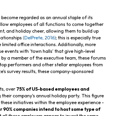
 become regarded as an annual staple of its
llow employees of all functions to come together
t, and holiday cheer, allowing them to build up
lationships
(DelPrete, 2016)
; this is especially true
imited office interactions. Additionally, more
 events with ‘town halls’ that give high-level
ed by a member of the executive team, these forums
 top performers and other stellar employees from
e’s survey results, these company-sponsored
ts, over
75% of US-based employees and
their company’s annual holiday party. This figure
 these initiatives within the employee experience -
r 90% companies intend to host some type of
t all these employers appear to invest the same