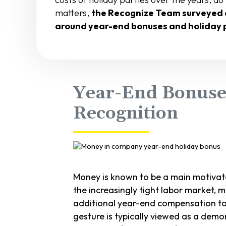
matters,
the Recognize Team surveyed 
around year-end bonuses and holiday 
Year-End Bonuses
Recognition
Money is known to be a main motivat
the increasingly tight labor market,
additional year-end compensation to
gesture is typically viewed as a dem