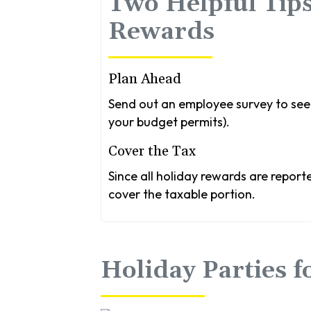
Two Helpful Tips
Rewards
Plan Ahead
Send out an employee survey to see 
your budget permits).
Cover the Tax
Since all holiday rewards are report
cover the taxable portion.
Holiday Parties 