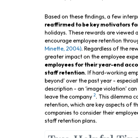
Based on these findings, a few interp
reaffirmed to be key motivators 
holidays. These rewards are viewed a
encourage employee retention throu
Minette, 2004)
. Regardless of the re
greater impact on the employee expe
employees for their year-end acc
staff retention
. If hard-working em
beyond’ over the past year - especially
description - an ‘image violation’ can
2
leave the company
. This dilemma c
retention, which are key aspects of t
companies to consider their employe
staff retention plans.