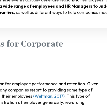
a wide range of employees and HR Managers to unde
parties
, as well as different ways to help companies me
 for Corporate
or for employee performance and retention. Given
 many companies resort to providing some type of
 their employees
(Weltman, 2017)
. This type of
onstration of employer generosity, rewarding