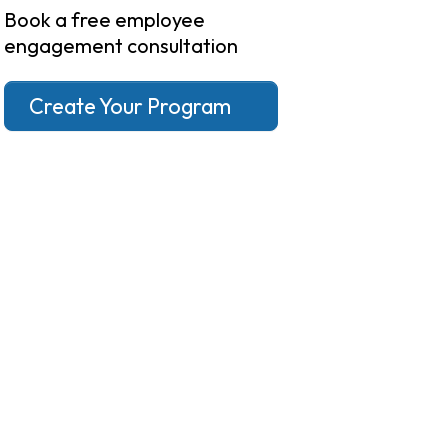
Book a free employee
engagement consultation
Create Your Program