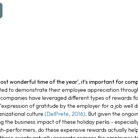
ost wonderful time of the year', it's important for co
d to demonstrate their employee appreciation through 
 companies have leveraged different types of rewards fo
"expression of gratitude by the employer for a job well 
nizational culture
(DelPrete, 2016)
. But given the ongo
g the business impact of these holiday perks - especiall
gh-performers, do these expensive rewards actually help
o these events actually generate reasons for employees to