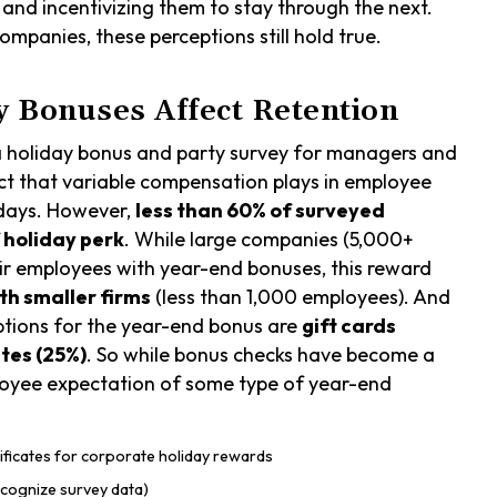
and incentivizing them to stay through the next.
mpanies, these perceptions still hold true.
 Bonuses Affect Retention
a holiday bonus and party survey for managers and
ct that variable compensation plays in employee
idays. However,
less than 60% of surveyed
f holiday perk
. While large companies (5,000+
eir employees with year-end bonuses, this reward
th smaller firms
(less than 1,000 employees). And
ptions for the year-end bonus are
gift cards
ates (25%)
. So while bonus checks have become a
employee expectation of some type of year-end
cognize survey data)