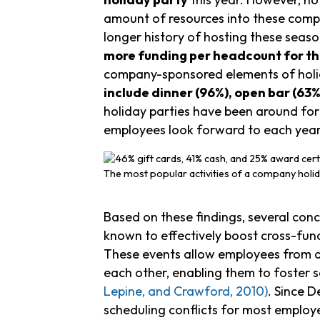
amount of resources into these compa
longer history of hosting these seas
more funding per headcount for the
company-sponsored elements of holid
include dinner (96%), open bar (63%
holiday parties have been around for d
employees look forward to each year
The most popular activities of a company holid
Based on these findings, several concl
known to effectively boost cross-fu
These events allow employees from dif
each other, enabling them to foster 
Lepine, and Crawford, 2010)
. Since 
scheduling conflicts for most employe