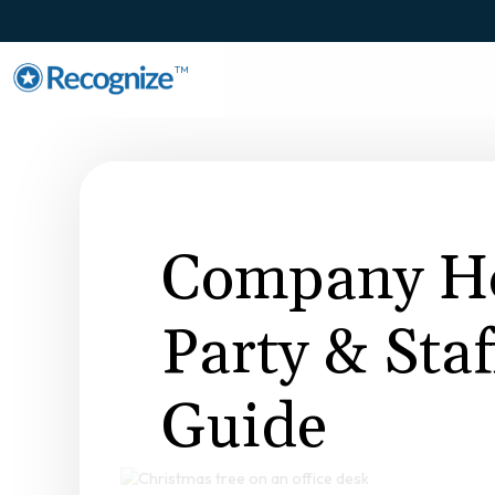
TM
Company Ho
Party & Sta
Guide