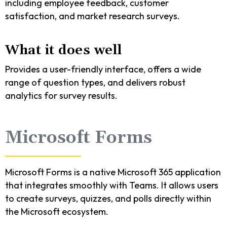
including employee feedback, customer
satisfaction, and market research surveys.
What it does well
Provides a user-friendly interface, offers a wide
range of question types, and delivers robust
analytics for survey results.
Microsoft Forms
Microsoft Forms is a native Microsoft 365 application
that integrates smoothly with Teams. It allows users
to create surveys, quizzes, and polls directly within
the Microsoft ecosystem.