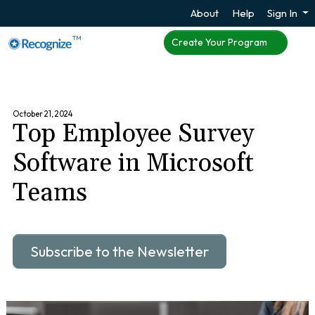
About
Help
Sign In
TM
Create Your Program
October 21, 2024
Top Employee Survey
Software in Microsoft
Teams
Subscribe to the Newsletter