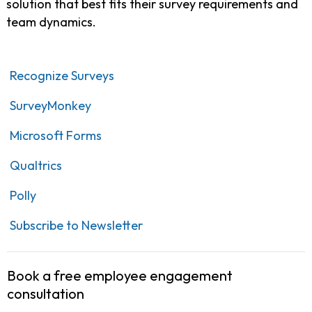
solution that best fits their survey requirements and
team dynamics.
Recognize Surveys
SurveyMonkey
Microsoft Forms
Qualtrics
Polly
Subscribe to Newsletter
Book a free employee engagement
consultation