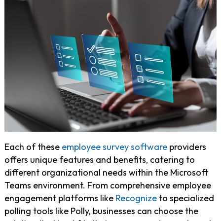
Each of these
employee survey software
providers
offers unique features and benefits, catering to
different organizational needs within the Microsoft
Teams environment. From comprehensive employee
engagement platforms like
Recognize
to specialized
polling tools like Polly, businesses can choose the