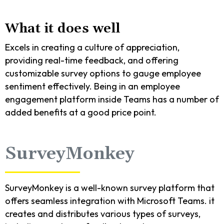
What it does well
Excels in creating a culture of appreciation,
providing real-time feedback, and offering
customizable survey options to gauge employee
sentiment effectively. Being in an employee
engagement platform inside Teams has a number of
added benefits at a good price point.
SurveyMonkey
SurveyMonkey is a well-known survey platform that
offers seamless integration with Microsoft Teams. it
creates and distributes various types of surveys,