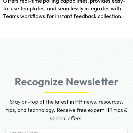
Offers real-time polling capabilities, provides easy-
to-use templates, and seamlessly integrates with
Teams workflows for instant feedback collection.
Recognize Newsletter
Stay on-top of the latest in HR news, resources,
tips, and technology. Receive free expert HR tips &
special offers.