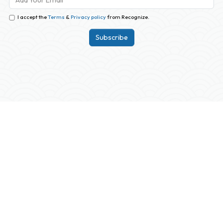
I accept the
Terms
&
Privacy policy
from Recognize.