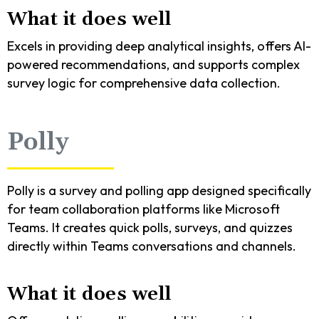
What it does well
Excels in providing deep analytical insights, offers AI-
powered recommendations, and supports complex
survey logic for comprehensive data collection.
Polly
Polly is a survey and polling app designed specifically
for team collaboration platforms like Microsoft
Teams. It creates quick polls, surveys, and quizzes
directly within Teams conversations and channels.
What it does well