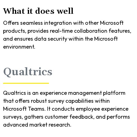
What it does well
Offers seamless integration with other Microsoft
products, provides real-time collaboration features,
and ensures data security within the Microsoft
environment.
Qualtrics
Qualtrics is an experience management platform
that offers robust survey capabilities within
Microsoft Teams. It conducts employee experience
surveys, gathers customer feedback, and performs
advanced market research.