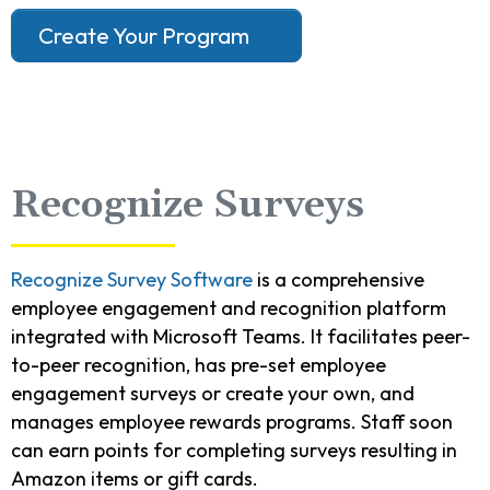
Create Your Program
Recognize Surveys
Recognize Survey Software
is a comprehensive
employee engagement and recognition platform
integrated with Microsoft Teams. It facilitates peer-
to-peer recognition, has pre-set employee
engagement surveys or create your own, and
manages employee rewards programs. Staff soon
can earn points for completing surveys resulting in
Amazon items or gift cards.