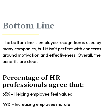
Bottom Line
The bottom line is employee recognition is used by
many companies, but it isn’t perfect with concerns
around motivation and effectiveness. Overall, the
benefits are clear.
Percentage of HR
professionals agree that:
65% – Helping employee feel valued
49% – Increasing employee morale