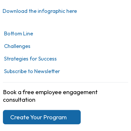
Download the infographic here
Bottom Line
Challenges
Strategies for Success
Subscribe to Newsletter
Book a free employee engagement
consultation
Create Your Program