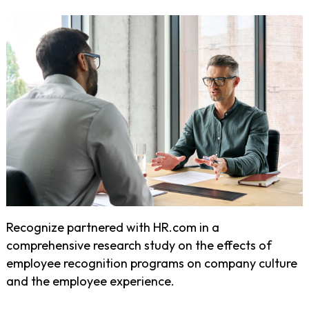
Recognize partnered with HR.com in a
comprehensive research study on the effects of
employee recognition programs on company culture
and the employee experience.