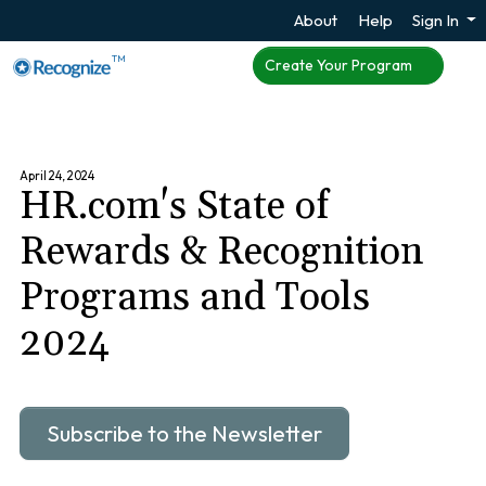
About
Help
Sign In
TM
Create Your Program
April 24, 2024
HR.com's State of
Rewards & Recognition
Programs and Tools
2024
Subscribe to the Newsletter