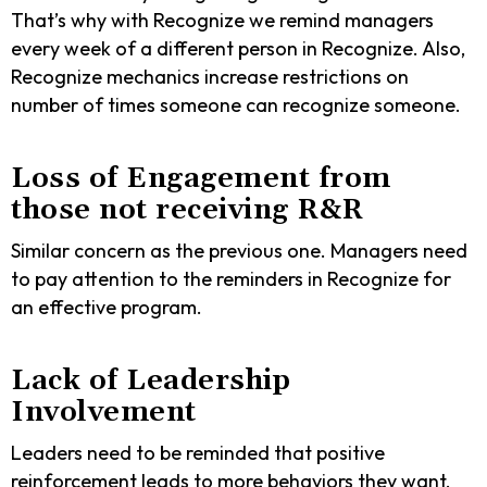
That’s why with Recognize we remind managers
every week of a different person in Recognize. Also,
Recognize mechanics increase restrictions on
number of times someone can recognize someone.
Loss of Engagement from
those not receiving R&R
Similar concern as the previous one. Managers need
to pay attention to the reminders in Recognize for
an effective program.
Lack of Leadership
Involvement
Leaders need to be reminded that positive
reinforcement leads to more behaviors they want,