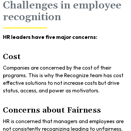
Challenges in employee
recognition
HR leaders have five major concerns:
Cost
Companies are concerned by the cost of their
programs. This is why the Recognize team has cost
effective solutions to not increase costs but drive
status, access, and power as motivators.
Concerns about Fairness
HR is concerned that managers and employees are
not consistently recognizing leading to unfairness.