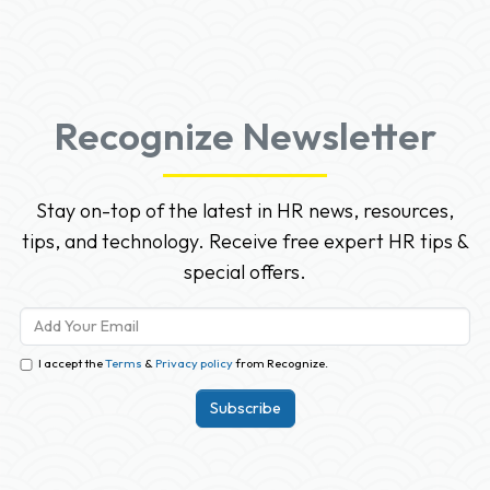
Recognize Newsletter
Stay on-top of the latest in HR news, resources,
tips, and technology. Receive free expert HR tips &
special offers.
I accept the
Terms
&
Privacy policy
from Recognize.