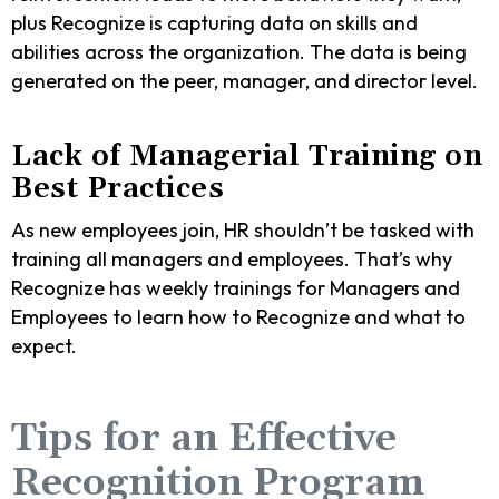
plus Recognize is capturing data on skills and
abilities across the organization. The data is being
generated on the peer, manager, and director level.
Lack of Managerial Training on
Best Practices
As new employees join, HR shouldn’t be tasked with
training all managers and employees. That’s why
Recognize has weekly trainings for Managers and
Employees to learn how to Recognize and what to
expect.
Tips for an Effective
Recognition Program