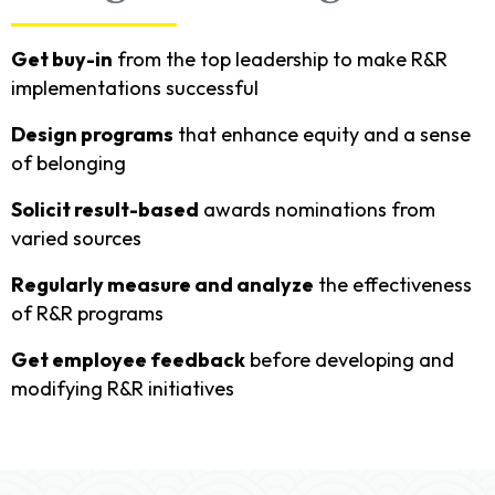
Get buy-in
from the top leadership to make R&R
implementations successful
Design programs
that enhance equity and a sense
of belonging
Solicit result-based
awards nominations from
varied sources
Regularly measure and analyze
the effectiveness
of R&R programs
Get employee feedback
before developing and
modifying R&R initiatives