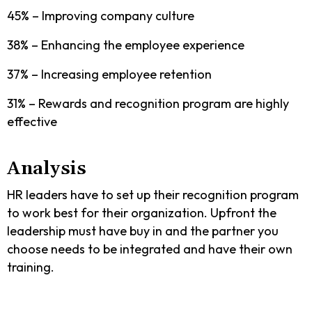
45% – Improving company culture
38% – Enhancing the employee experience
37% – Increasing employee retention
31% – Rewards and recognition program are highly
effective
Analysis
HR leaders have to set up their recognition program
to work best for their organization. Upfront the
leadership must have buy in and the partner you
choose needs to be integrated and have their own
training.