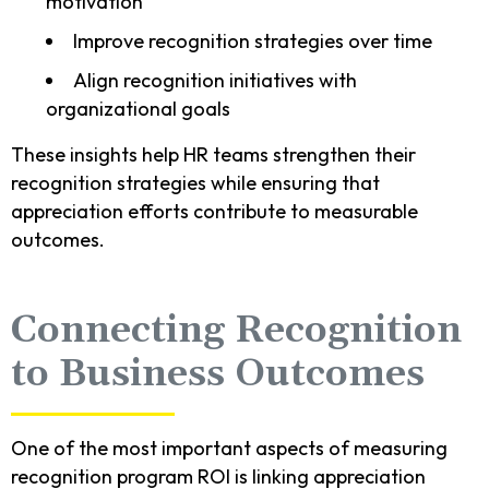
motivation
Improve recognition strategies over time
Align recognition initiatives with
organizational goals
These insights help HR teams strengthen their
recognition strategies while ensuring that
appreciation efforts contribute to measurable
outcomes.
Connecting Recognition
to Business Outcomes
One of the most important aspects of measuring
recognition program ROI is linking appreciation