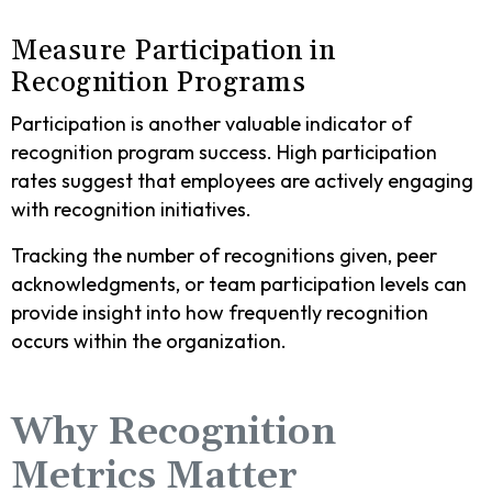
Measure Participation in
Recognition Programs
Participation is another valuable indicator of
recognition program success. High participation
rates suggest that employees are actively engaging
with recognition initiatives.
Tracking the number of recognitions given, peer
acknowledgments, or team participation levels can
provide insight into how frequently recognition
occurs within the organization.
Why Recognition
Metrics Matter