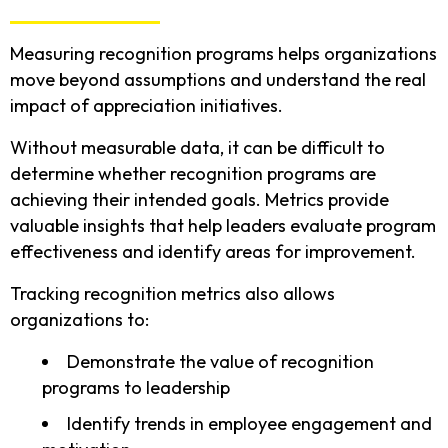
Measuring recognition programs helps organizations
move beyond assumptions and understand the real
impact of appreciation initiatives.
Without measurable data, it can be difficult to
determine whether recognition programs are
achieving their intended goals. Metrics provide
valuable insights that help leaders evaluate program
effectiveness and identify areas for improvement.
Tracking recognition metrics also allows
organizations to:
Demonstrate the value of recognition
programs to leadership
Identify trends in employee engagement and