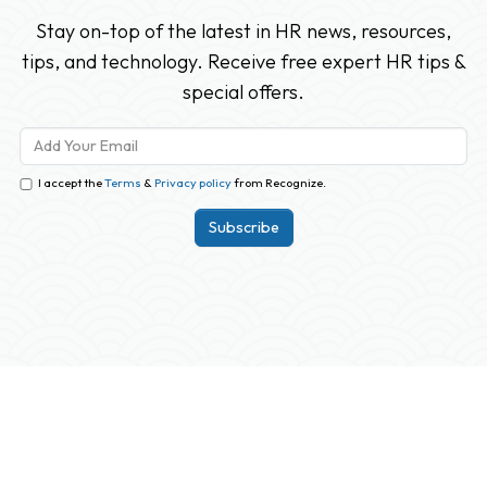
Stay on-top of the latest in HR news, resources,
tips, and technology. Receive free expert HR tips &
special offers.
I accept the
Terms
&
Privacy policy
from Recognize.