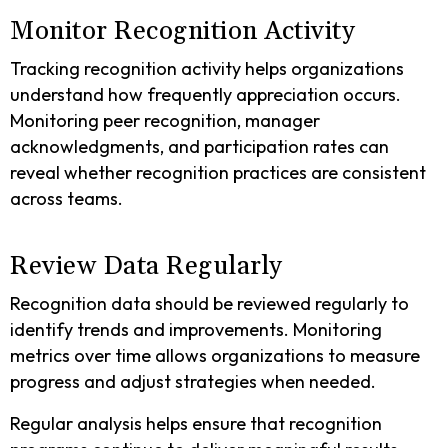
Monitor Recognition Activity
Tracking recognition activity helps organizations
understand how frequently appreciation occurs.
Monitoring peer recognition, manager
acknowledgments, and participation rates can
reveal whether recognition practices are consistent
across teams.
Review Data Regularly
Recognition data should be reviewed regularly to
identify trends and improvements. Monitoring
metrics over time allows organizations to measure
progress and adjust strategies when needed.
Regular analysis helps ensure that recognition