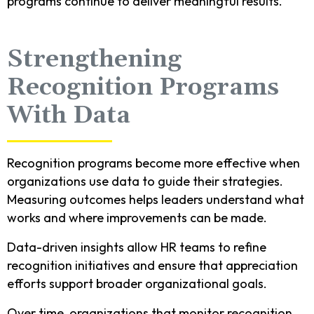
programs continue to deliver meaningful results.
Strengthening
Recognition Programs
With Data
Recognition programs become more effective when
organizations use data to guide their strategies.
Measuring outcomes helps leaders understand what
works and where improvements can be made.
Data-driven insights allow HR teams to refine
recognition initiatives and ensure that appreciation
efforts support broader organizational goals.
Over time, organizations that monitor recognition