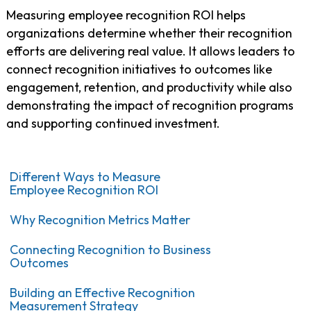
Measuring employee recognition ROI helps
organizations determine whether their recognition
efforts are delivering real value. It allows leaders to
connect recognition initiatives to outcomes like
engagement, retention, and productivity while also
demonstrating the impact of recognition programs
and supporting continued investment.
Different Ways to Measure
Employee Recognition ROI
Why Recognition Metrics Matter
Connecting Recognition to Business
Outcomes
Building an Effective Recognition
Measurement Strategy