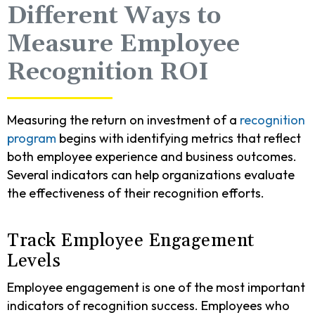
Different Ways to
Measure Employee
Recognition ROI
Measuring the return on investment of a
recognition
program
begins with identifying metrics that reflect
both employee experience and business outcomes.
Several indicators can help organizations evaluate
the effectiveness of their recognition efforts.
Track Employee Engagement
Levels
Employee engagement is one of the most important
indicators of recognition success. Employees who