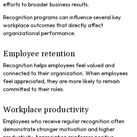
efforts to broader business results.
Recognition programs can influence several key
workplace outcomes that directly affect
organizational performance.
Employee retention
Recognition helps employees feel valued and
connected to their organization. When employees
feel appreciated, they are more likely to remain
committed to their roles.
Workplace productivity
Employees who receive regular recognition often
demonstrate stronger motivation and higher