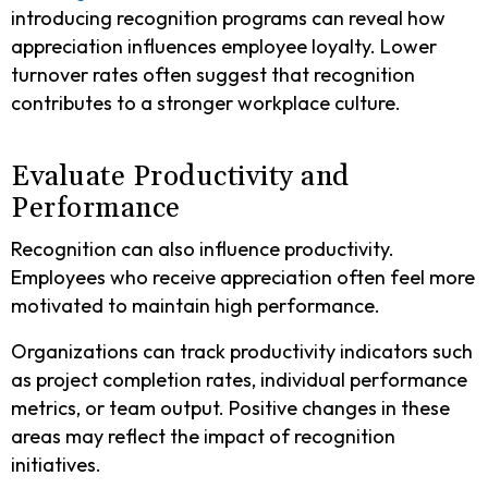
introducing recognition programs can reveal how
appreciation influences employee loyalty. Lower
turnover rates often suggest that recognition
contributes to a stronger workplace culture.
Evaluate Productivity and
Performance
Recognition can also influence productivity.
Employees who receive appreciation often feel more
motivated to maintain high performance.
Organizations can track productivity indicators such
as project completion rates, individual performance
metrics, or team output. Positive changes in these
areas may reflect the impact of recognition
initiatives.