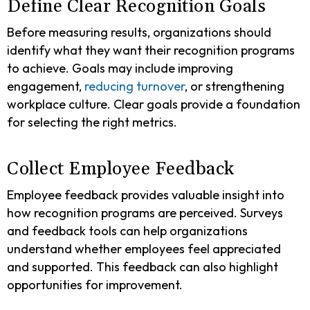
Define Clear Recognition Goals
Before measuring results, organizations should
identify what they want their recognition programs
to achieve. Goals may include improving
engagement,
reducing turnover
, or strengthening
workplace culture. Clear goals provide a foundation
for selecting the right metrics.
Collect Employee Feedback
Employee feedback provides valuable insight into
how recognition programs are perceived. Surveys
and feedback tools can help organizations
understand whether employees feel appreciated
and supported. This feedback can also highlight
opportunities for improvement.