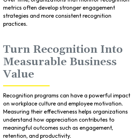
metrics often develop stronger engagement
strategies and more consistent recognition
practices.
Turn Recognition Into
Measurable Business
Value
Recognition programs can have a powerful impact
on workplace culture and employee motivation.
Measuring their effectiveness helps organizations
understand how appreciation contributes to
meaningful outcomes such as engagement,
retention, and productivity.