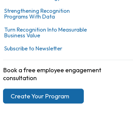
Strengthening Recognition
Programs With Data
Turn Recognition Into Measurable
Business Value
Subscribe to Newsletter
Book a free employee engagement
consultation
Create Your Program