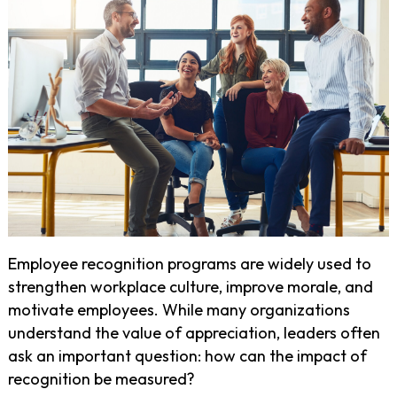
Employee recognition programs are widely used to
strengthen workplace culture, improve morale, and
motivate employees. While many organizations
understand the value of appreciation, leaders often
ask an important question: how can the impact of
recognition be measured?