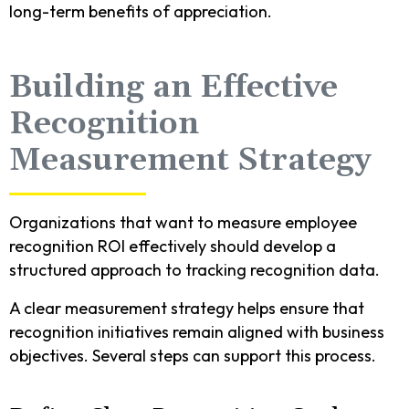
long-term benefits of appreciation.
Building an Effective
Recognition
Measurement Strategy
Organizations that want to measure employee
recognition ROI effectively should develop a
structured approach to tracking recognition data.
A clear measurement strategy helps ensure that
recognition initiatives remain aligned with business
objectives. Several steps can support this process.