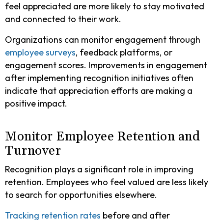
feel appreciated are more likely to stay motivated
and connected to their work.
Organizations can monitor engagement through
employee surveys
, feedback platforms, or
engagement scores. Improvements in engagement
after implementing recognition initiatives often
indicate that appreciation efforts are making a
positive impact.
Monitor Employee Retention and
Turnover
Recognition plays a significant role in improving
retention. Employees who feel valued are less likely
to search for opportunities elsewhere.
Tracking retention rates
before and after