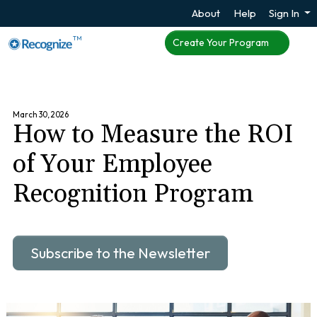
About
Help
Sign In
TM
Create Your Program
March 30, 2026
How to Measure the ROI
of Your Employee
Recognition Program
Subscribe to the Newsletter