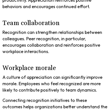
productivity. Appreciation reinforces positive
behaviors and encourages continued effort.
Team collaboration
Recognition can strengthen relationships between
colleagues. Peer recognition, in particular,
encourages collaboration and reinforces positive
workplace interactions.
Workplace morale
A culture of appreciation can significantly improve
morale. Employees who feel recognized are more
likely to contribute positively to team dynamics.
Connecting recognition initiatives to these
outcomes helps organizations better understand the