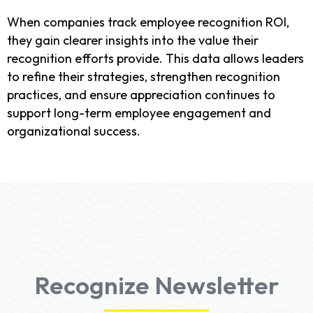
When companies track employee recognition ROI,
they gain clearer insights into the value their
recognition efforts provide. This data allows leaders
to refine their strategies, strengthen recognition
practices, and ensure appreciation continues to
support long-term employee engagement and
organizational success.
Recognize Newsletter