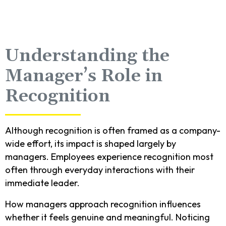
Understanding the
Manager’s Role in
Recognition
Although recognition is often framed as a company-
wide effort, its impact is shaped largely by
managers. Employees experience recognition most
often through everyday interactions with their
immediate leader.
How managers approach recognition influences
whether it feels genuine and meaningful. Noticing