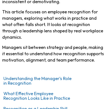
inconsistent or demotivating.
This article focuses on employee recognition for
managers, exploring what works in practice and
what often falls short. It looks at recognition
through a leadership lens shaped by real workplace
dynamics.
Managers sit between strategy and people, making
it essential to understand how recognition supports
motivation, alignment, and team performance.
Understanding the Manager’s Role
in Recognition
What Effective Employee
Recognition Looks Like in Practice
Recognition as a Leadership Skill,