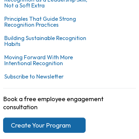
Not a Soft Extra
Principles That Guide Strong
Recognition Practices
Building Sustainable Recognition
Habits
Moving Forward With More
Intentional Recognition
Subscribe to Newsletter
Book a free employee engagement
consultation
Create Your Program