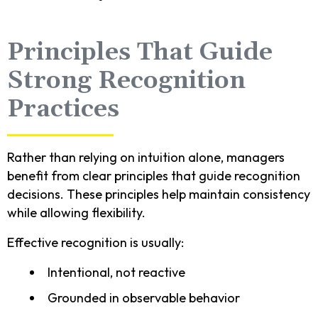
Principles That Guide
Strong Recognition
Practices
Rather than relying on intuition alone, managers
benefit from clear principles that guide recognition
decisions. These principles help maintain consistency
while allowing flexibility.
Effective recognition is usually:
Intentional, not reactive
Grounded in observable behavior