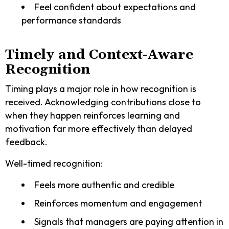
Feel confident about expectations and
performance standards
Timely and Context-Aware
Recognition
Timing plays a major role in how recognition is
received. Acknowledging contributions close to
when they happen reinforces learning and
motivation far more effectively than delayed
feedback.
Well-timed recognition:
Feels more authentic and credible
Reinforces momentum and engagement
Signals that managers are paying attention in