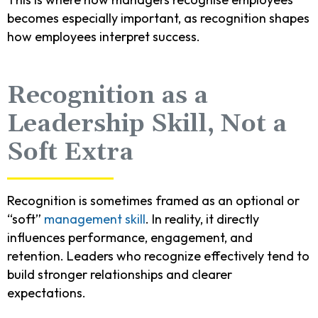
becomes especially important, as recognition shapes
how employees interpret success.
Recognition as a
Leadership Skill, Not a
Soft Extra
Recognition is sometimes framed as an optional or
“soft”
management skill
. In reality, it directly
influences performance, engagement, and
retention. Leaders who recognize effectively tend to
build stronger relationships and clearer
expectations.