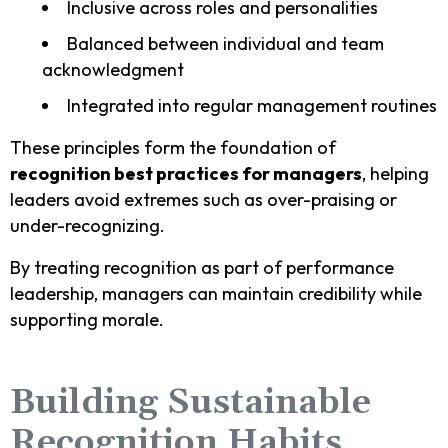
Inclusive across roles and personalities
Balanced between individual and team
acknowledgment
Integrated into regular management routines
These principles form the foundation of
recognition best practices for managers
, helping
leaders avoid extremes such as over-praising or
under-recognizing.
By treating recognition as part of performance
leadership, managers can maintain credibility while
supporting morale.
Building Sustainable
Recognition Habits