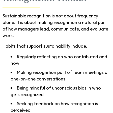
Sustainable recognition is not about frequency
alone. It is about making recognition a natural part
of how managers lead, communicate, and evaluate
work.
Habits that support sustainability include:
Regularly reflecting on who contributed and
how
Making recognition part of team meetings or
one-on-one conversations
Being mindful of unconscious bias in who
gets recognized
Seeking feedback on how recognition is
perceived