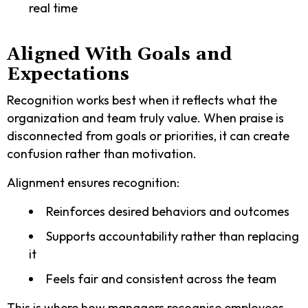
real time
Aligned With Goals and
Expectations
Recognition works best when it reflects what the
organization and team truly value. When praise is
disconnected from goals or priorities, it can create
confusion rather than motivation.
Alignment ensures recognition:
Reinforces desired behaviors and outcomes
Supports accountability rather than replacing
it
Feels fair and consistent across the team
This is where how managers recognise employees