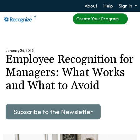
About
Help
Sign In
TM
Create Your Program
January 26, 2026
Employee Recognition for
Managers: What Works
and What to Avoid
Subscribe to the Newsletter