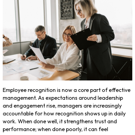
Employee recognition is now a core part of effective
management. As expectations around leadership
and engagement rise, managers are increasingly
accountable for how recognition shows up in daily
work. When done well, it strengthens trust and
performance; when done poorly, it can feel