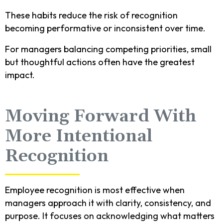
These habits reduce the risk of recognition
becoming performative or inconsistent over time.
For managers balancing competing priorities, small
but thoughtful actions often have the greatest
impact.
Moving Forward With
More Intentional
Recognition
Employee recognition is most effective when
managers approach it with clarity, consistency, and
purpose. It focuses on acknowledging what matters