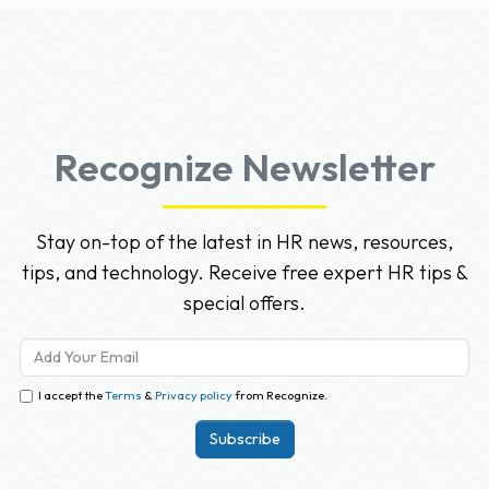
Recognize Newsletter
Stay on-top of the latest in HR news, resources,
tips, and technology. Receive free expert HR tips &
special offers.
I accept the
Terms
&
Privacy policy
from Recognize.