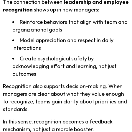
The connection between
leadership and employee
recognition
shows up in how managers:
Reinforce behaviors that align with team and
organizational goals
Model appreciation and respect in daily
interactions
Create psychological safety by
acknowledging effort and learning, not just
outcomes
Recognition also supports decision-making. When
managers are clear about what they value enough
to recognize, teams gain clarity about priorities and
standards.
In this sense, recognition becomes a feedback
mechanism, not just a morale booster.