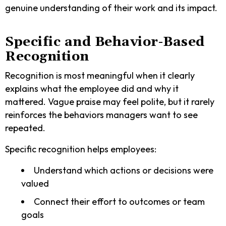
genuine understanding of their work and its impact.
Specific and Behavior-Based
Recognition
Recognition is most meaningful when it clearly
explains what the employee did and why it
mattered. Vague praise may feel polite, but it rarely
reinforces the behaviors managers want to see
repeated.
Specific recognition helps employees:
Understand which actions or decisions were
valued
Connect their effort to outcomes or team
goals