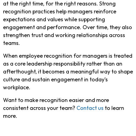
at the right time, for the right reasons.
Strong
recognition practices help managers reinforce
expectations and values while supporting
engagement and performance. Over time, they also
strengthen trust and working relationships across
teams.
When employee recognition for managers is treated
as a core leadership responsibility rather than an
afterthought, it becomes a meaningful way to shape
culture and sustain engagement in today’s
workplace.
Want to make recognition easier and more
consistent across your team?
Contact us
to learn
more.