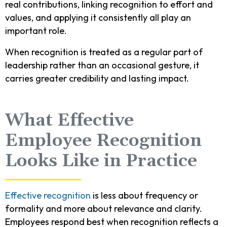
real contributions, linking recognition to effort and
values, and applying it consistently all play an
important role.
When recognition is treated as a regular part of
leadership rather than an occasional gesture, it
carries greater credibility and lasting impact.
What Effective
Employee Recognition
Looks Like in Practice
Effective recognition
is less about frequency or
formality and more about relevance and clarity.
Employees respond best when recognition reflects a