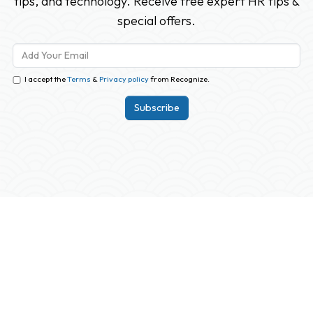
tips, and technology. Receive free expert HR tips &
special offers.
I accept the
Terms
&
Privacy policy
from Recognize.