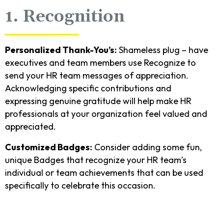
1. Recognition
Personalized Thank-You’s:
Shameless plug – have
executives and team members use Recognize to
send your HR team messages of appreciation.
Acknowledging specific contributions and
expressing genuine gratitude will help make HR
professionals at your organization feel valued and
appreciated.
Customized Badges:
Consider adding some fun,
unique Badges that recognize your HR team’s
individual or team achievements that can be used
specifically to celebrate this occasion.