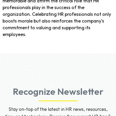
memorable and affirm the critical role that HR
professionals play in the success of the
organization. Celebrating HR professionals not only
boosts morale but also reinforces the company’s
commitment to valuing and supporting its
employees.
Recognize Newsletter
Stay on-top of the latest in HR news, resources,