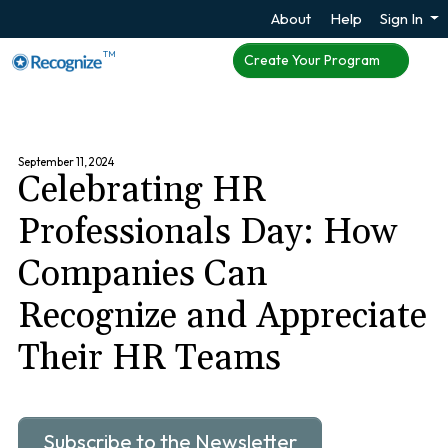
About
Help
Sign In
TM
Create Your Program
September 11, 2024
Celebrating HR
Professionals Day: How
Companies Can
Recognize and Appreciate
Their HR Teams
Subscribe to the Newsletter