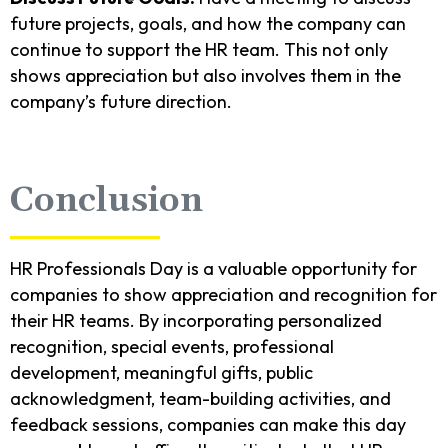
future projects, goals, and how the company can
continue to support the HR team. This not only
shows appreciation but also involves them in the
company’s future direction.
Conclusion
HR Professionals Day is a valuable opportunity for
companies to show appreciation and recognition for
their HR teams. By incorporating personalized
recognition, special events, professional
development, meaningful gifts, public
acknowledgment, team-building activities, and
feedback sessions, companies can make this day