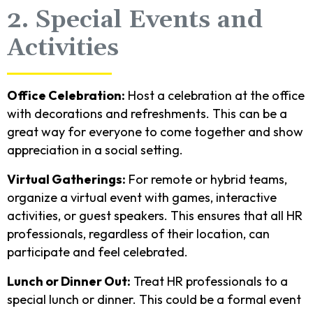
2. Special Events and
Activities
Office Celebration:
Host a celebration at the office
with decorations and refreshments. This can be a
great way for everyone to come together and show
appreciation in a social setting.
Virtual Gatherings:
For remote or hybrid teams,
organize a virtual event with games, interactive
activities, or guest speakers. This ensures that all HR
professionals, regardless of their location, can
participate and feel celebrated.
Lunch or Dinner Out:
Treat HR professionals to a
special lunch or dinner. This could be a formal event