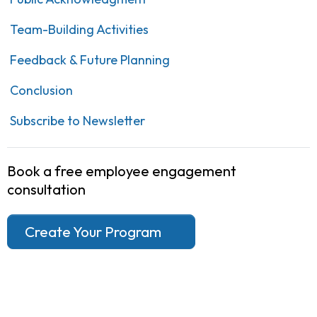
Team-Building Activities
Feedback & Future Planning
Conclusion
Subscribe to Newsletter
Book a free employee engagement
consultation
Create Your Program