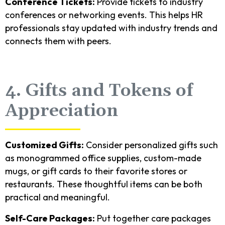
Conference Tickets:
Provide tickets to industry
conferences or networking events. This helps HR
professionals stay updated with industry trends and
connects them with peers.
4. Gifts and Tokens of
Appreciation
Customized Gifts:
Consider personalized gifts such
as monogrammed office supplies, custom-made
mugs, or gift cards to their favorite stores or
restaurants. These thoughtful items can be both
practical and meaningful.
Self-Care Packages:
Put together care packages