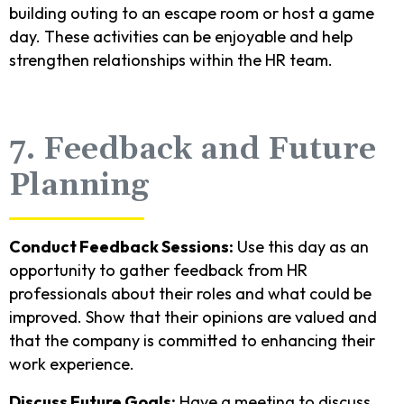
building outing to an escape room or host a game
day. These activities can be enjoyable and help
strengthen relationships within the HR team.
7. Feedback and Future
Planning
Conduct Feedback Sessions:
Use this day as an
opportunity to gather feedback from HR
professionals about their roles and what could be
improved. Show that their opinions are valued and
that the company is committed to enhancing their
work experience.
Discuss Future Goals:
Have a meeting to discuss