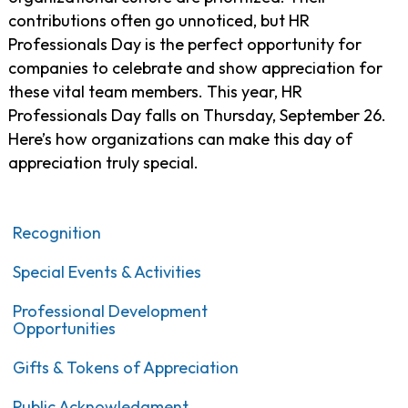
contributions often go unnoticed, but HR
Professionals Day is the perfect opportunity for
companies to celebrate and show appreciation for
these vital team members. This year, HR
Professionals Day falls on
Thursday, September 26.
Here’s how organizations can make this day of
appreciation truly special.
Recognition
Special Events & Activities
Professional Development
Opportunities
Gifts & Tokens of Appreciation
Public Acknowledgment