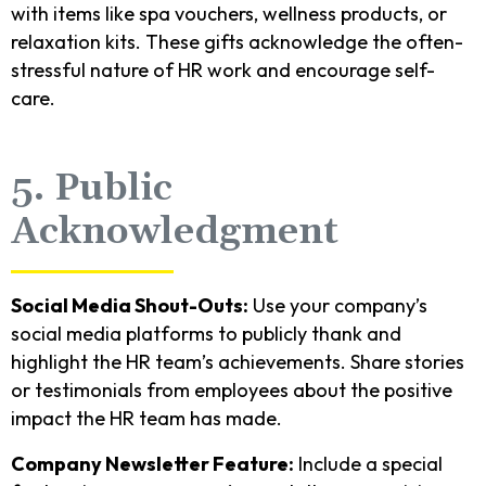
with items like spa vouchers, wellness products, or
relaxation kits. These gifts acknowledge the often-
stressful nature of HR work and encourage self-
care.
5. Public
Acknowledgment
Social Media Shout-Outs:
Use your company’s
social media platforms to publicly thank and
highlight the HR team’s achievements. Share stories
or testimonials from employees about the positive
impact the HR team has made.
Company Newsletter Feature:
Include a special