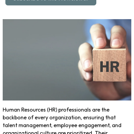
Human Resources (HR) professionals are the
backbone of every organization, ensuring that
talent management, employee engagement, and
organizational culture are prioritized. Their