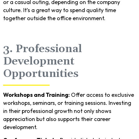
or a casual outing, depending on the company
culture. It’s a great way to spend quality time
together outside the office environment.
3. Professional
Development
Opportunities
Workshops and Training:
Offer access to exclusive
workshops, seminars, or training sessions. Investing
in their professional growth not only shows
appreciation but also supports their career
development.