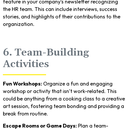
feature in your company’s newsletter recognizing
the HR team. This can include interviews, success
stories, and highlights of their contributions to the
organization.
6. Team-Building
Activities
Fun Workshops:
Organize a fun and engaging
workshop or activity that isn’t work-related. This
could be anything from a cooking class to a creative
art session, fostering team bonding and providing a
break from routine.
Escape Rooms or Game Days:
Plan a team-