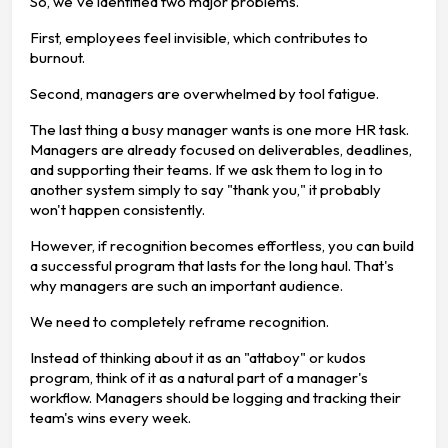
So, we've identified two major problems.
First, employees feel invisible, which contributes to
burnout.
Second, managers are overwhelmed by tool fatigue.
The last thing a busy manager wants is one more HR task.
Managers are already focused on deliverables, deadlines,
and supporting their teams. If we ask them to log in to
another system simply to say "thank you," it probably
won't happen consistently.
However, if recognition becomes effortless, you can build
a successful program that lasts for the long haul. That's
why managers are such an important audience.
We need to completely reframe recognition.
Instead of thinking about it as an "attaboy" or kudos
program, think of it as a natural part of a manager's
workflow. Managers should be logging and tracking their
team's wins every week.