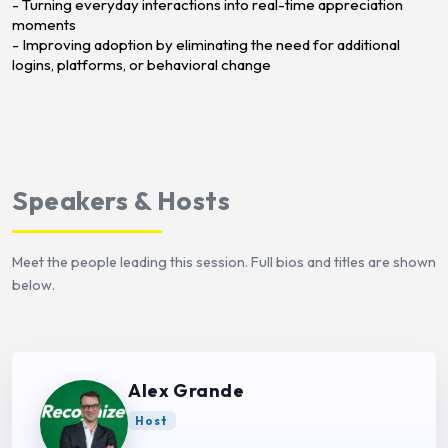
- Turning everyday interactions into real-time appreciation
moments
- Improving adoption by eliminating the need for additional
logins, platforms, or behavioral change
Speakers & Hosts
Meet the people leading this session. Full bios and titles are shown
below.
Alex Grande
Host