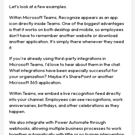
Let's look at a few examples.
Within Microsoft Teams, Recognize appears as an app
icon directly inside Teams. One of the biggest advantages
is that it works on both desktop and mobile, so employees
don't have to remember another website or download
another application. It's simply there whenever they need
it.
If you're already using third-party integrations in
Microsoft Teams, I'd love to hear about them in the chat.
What integrations have been especially successful for
your organization? Maybe it's SharePoint or another
Microsoft 365 application.
Within Teams, we embed a live recognition feed directly
into your channel. Employees can see recognitions, work
anniversaries, birthdays, and other celebrations as they
happen.
We also integrate with Power Automate through
webhooks, allowing multiple business processes to work
together automatically with little or no human intervention.