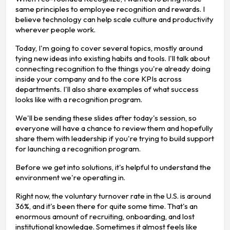
same principles to employee recognition and rewards. I
believe technology can help scale culture and productivity
wherever people work.
Today, I'm going to cover several topics, mostly around
tying new ideas into existing habits and tools. I'll talk about
connecting recognition to the things you're already doing
inside your company and to the core KPIs across
departments. I'll also share examples of what success
looks like with a recognition program.
We'll be sending these slides after today's session, so
everyone will have a chance to review them and hopefully
share them with leadership if you're trying to build support
for launching a recognition program.
Before we get into solutions, it's helpful to understand the
environment we're operating in.
Right now, the voluntary turnover rate in the U.S. is around
36%, and it's been there for quite some time. That's an
enormous amount of recruiting, onboarding, and lost
institutional knowledge. Sometimes it almost feels like