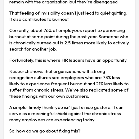
remain with the organization, but they're disengaged.
That feeling of invisibility doesn't just lead to quiet quitting.
It also contributes to burnout.
Currently, about 76% of employees report experiencing
burnout at some point during the past year. Someone who
is chronically burned out is 2.5 times more likely to actively
search for another job.
Fortunately, this is where HR leaders have an opportunity.
Research shows that organizations with strong
recognition cultures see employees who are 73% less
likely to experience frequent burnout and 21% less likely to
suffer from chronic stress. We've also replicated some of
these findings with our own customers.
A simple, timely thank-you isn't just a nice gesture. It can
serve as a meaningful shield against the chronic stress
many employees are experiencing today.
So, how do we go about fixing this?