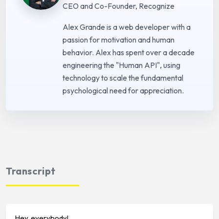
CEO and Co-Founder, Recognize
Alex Grande is a web developer with a
passion for motivation and human
behavior. Alex has spent over a decade
engineering the "Human API", using
technology to scale the fundamental
psychological need for appreciation.
Transcript
Hey, everybody!