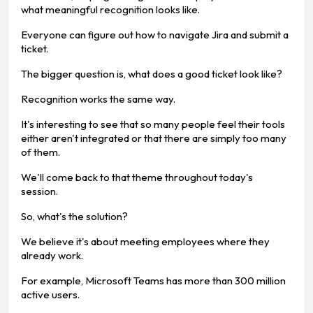
what meaningful recognition looks like.
Everyone can figure out how to navigate Jira and submit a
ticket.
The bigger question is, what does a good ticket look like?
Recognition works the same way.
It's interesting to see that so many people feel their tools
either aren't integrated or that there are simply too many
of them.
We'll come back to that theme throughout today's
session.
So, what's the solution?
We believe it's about meeting employees where they
already work.
For example, Microsoft Teams has more than 300 million
active users.