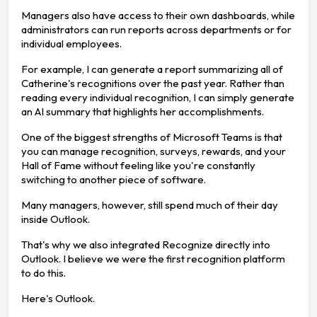
Managers also have access to their own dashboards, while
administrators can run reports across departments or for
individual employees.
For example, I can generate a report summarizing all of
Catherine's recognitions over the past year. Rather than
reading every individual recognition, I can simply generate
an AI summary that highlights her accomplishments.
One of the biggest strengths of Microsoft Teams is that
you can manage recognition, surveys, rewards, and your
Hall of Fame without feeling like you're constantly
switching to another piece of software.
Many managers, however, still spend much of their day
inside Outlook.
That's why we also integrated Recognize directly into
Outlook. I believe we were the first recognition platform
to do this.
Here's Outlook.