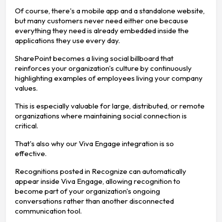
Of course, there's a mobile app and a standalone website,
but many customers never need either one because
everything they need is already embedded inside the
applications they use every day.
SharePoint becomes a living social billboard that
reinforces your organization's culture by continuously
highlighting examples of employees living your company
values.
This is especially valuable for large, distributed, or remote
organizations where maintaining social connection is
critical.
That's also why our Viva Engage integration is so
effective.
Recognitions posted in Recognize can automatically
appear inside Viva Engage, allowing recognition to
become part of your organization's ongoing
conversations rather than another disconnected
communication tool.