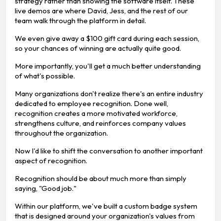
strategy rather than showing the software itself. These
live demos are where David, Jess, and the rest of our
team walk through the platform in detail.
We even give away a $100 gift card during each session,
so your chances of winning are actually quite good.
More importantly, you'll get a much better understanding
of what's possible.
Many organizations don't realize there's an entire industry
dedicated to employee recognition. Done well,
recognition creates a more motivated workforce,
strengthens culture, and reinforces company values
throughout the organization.
Now I'd like to shift the conversation to another important
aspect of recognition.
Recognition should be about much more than simply
saying, "Good job."
Within our platform, we've built a custom badge system
that is designed around your organization's values from