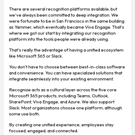
There are several recognition platforms available, but
we've always been committed to deep integration. We
were fortunate to be in San Francisco in the same building
as Yammer, which eventually became Viva Engage. That's
where we got our start by integrating our recognition
platform into the tools people were already using.
That's really the advantage of having a unified ecosystem
like Microsoft 365 or Slack.
You don't have to choose between best-in-class software
and convenience. You can have specialized solutions that
integrate seamlessly into your existing environment.
Recognize acts as a cultural layer across the five core
Microsoft 365 products, including Teams, Outlook,
SharePoint, Viva Engage, and Azure. We also support
Slack. Most organizations choose one platform, although
some use both.
By creating one unified experience, employees stay
focused, engaged, and connected.