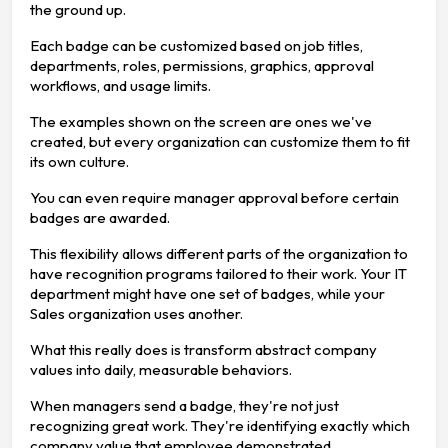
the ground up.
Each badge can be customized based on job titles,
departments, roles, permissions, graphics, approval
workflows, and usage limits.
The examples shown on the screen are ones we've
created, but every organization can customize them to fit
its own culture.
You can even require manager approval before certain
badges are awarded.
This flexibility allows different parts of the organization to
have recognition programs tailored to their work. Your IT
department might have one set of badges, while your
Sales organization uses another.
What this really does is transform abstract company
values into daily, measurable behaviors.
When managers send a badge, they're not just
recognizing great work. They're identifying exactly which
company value that employee demonstrated.