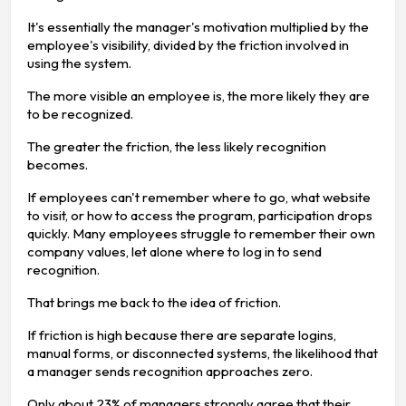
It's essentially the manager's motivation multiplied by the
employee's visibility, divided by the friction involved in
using the system.
The more visible an employee is, the more likely they are
to be recognized.
The greater the friction, the less likely recognition
becomes.
If employees can't remember where to go, what website
to visit, or how to access the program, participation drops
quickly. Many employees struggle to remember their own
company values, let alone where to log in to send
recognition.
That brings me back to the idea of friction.
If friction is high because there are separate logins,
manual forms, or disconnected systems, the likelihood that
a manager sends recognition approaches zero.
Only about 23% of managers strongly agree that their