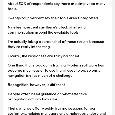
About 30% of respondents say there are simply too many
tools.
Twenty-four percent say their tools aren't integrated.
Nineteen percent say there's a lack of internal
communication around the available tools.
I'm actually taking a screenshot of these results because
they're really interesting.
Overall, the responses are fairly balanced.
One thing that stood out is training. Modern software has
become much easier to use than it used to be, so basic
navigation isn't as much of a challenge.
Recognition, however, is different.
People often need guidance on what effective
recognition actually looks like.
That's why we offer weekly training sessions for our
customers, helping managers and employees understand