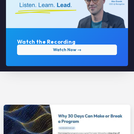
Watch the Recording
Watch Now →