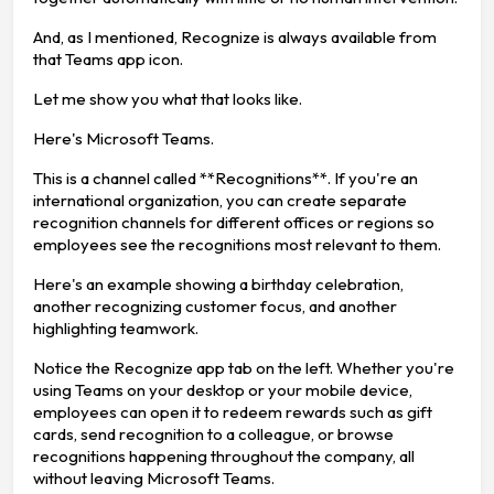
And, as I mentioned, Recognize is always available from
that Teams app icon.
Let me show you what that looks like.
Here's Microsoft Teams.
This is a channel called **Recognitions**. If you're an
international organization, you can create separate
recognition channels for different offices or regions so
employees see the recognitions most relevant to them.
Here's an example showing a birthday celebration,
another recognizing customer focus, and another
highlighting teamwork.
Notice the Recognize app tab on the left. Whether you're
using Teams on your desktop or your mobile device,
employees can open it to redeem rewards such as gift
cards, send recognition to a colleague, or browse
recognitions happening throughout the company, all
without leaving Microsoft Teams.