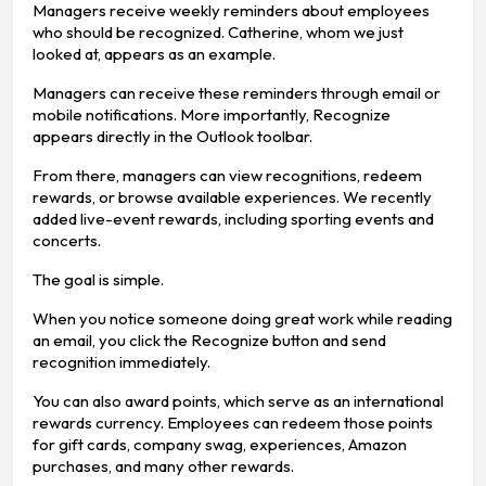
Managers receive weekly reminders about employees
who should be recognized. Catherine, whom we just
looked at, appears as an example.
Managers can receive these reminders through email or
mobile notifications. More importantly, Recognize
appears directly in the Outlook toolbar.
From there, managers can view recognitions, redeem
rewards, or browse available experiences. We recently
added live-event rewards, including sporting events and
concerts.
The goal is simple.
When you notice someone doing great work while reading
an email, you click the Recognize button and send
recognition immediately.
You can also award points, which serve as an international
rewards currency. Employees can redeem those points
for gift cards, company swag, experiences, Amazon
purchases, and many other rewards.