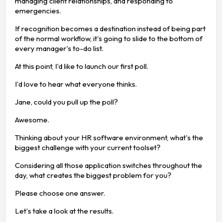
managing client relationships, and responding to
emergencies.
If recognition becomes a destination instead of being part
of the normal workflow, it's going to slide to the bottom of
every manager's to-do list.
At this point, I'd like to launch our first poll.
I'd love to hear what everyone thinks.
Jane, could you pull up the poll?
Awesome.
Thinking about your HR software environment, what's the
biggest challenge with your current toolset?
Considering all those application switches throughout the
day, what creates the biggest problem for you?
Please choose one answer.
Let's take a look at the results.