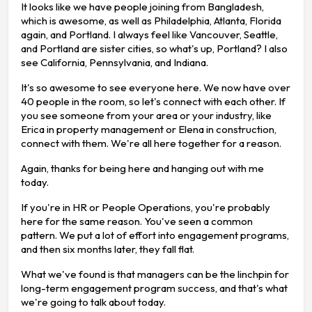
It looks like we have people joining from Bangladesh,
which is awesome, as well as Philadelphia, Atlanta, Florida
again, and Portland. I always feel like Vancouver, Seattle,
and Portland are sister cities, so what's up, Portland? I also
see California, Pennsylvania, and Indiana.
It's so awesome to see everyone here. We now have over
40 people in the room, so let's connect with each other. If
you see someone from your area or your industry, like
Erica in property management or Elena in construction,
connect with them. We're all here together for a reason.
Again, thanks for being here and hanging out with me
today.
If you're in HR or People Operations, you're probably
here for the same reason. You've seen a common
pattern. We put a lot of effort into engagement programs,
and then six months later, they fall flat.
What we've found is that managers can be the linchpin for
long-term engagement program success, and that's what
we're going to talk about today.