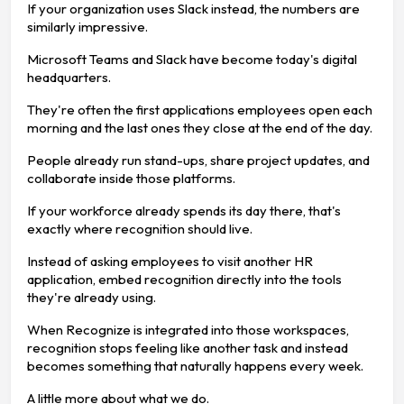
If your organization uses Slack instead, the numbers are
similarly impressive.
Microsoft Teams and Slack have become today's digital
headquarters.
They're often the first applications employees open each
morning and the last ones they close at the end of the day.
People already run stand-ups, share project updates, and
collaborate inside those platforms.
If your workforce already spends its day there, that's
exactly where recognition should live.
Instead of asking employees to visit another HR
application, embed recognition directly into the tools
they're already using.
When Recognize is integrated into those workspaces,
recognition stops feeling like another task and instead
becomes something that naturally happens every week.
A little more about what we do.