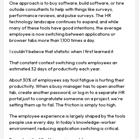
One approach is to buy software, build software, or hire
outside consultants to help with things like surveys,
performance reviews, and pulse surveys. The HR
technology landscape continues to expand, and while
many of these tools have good intentions, the average
employee is now switching between applications or
browser tabs more than 1,100 times a day.
I couldn't believe that statistic when I first learned it.
That constant context switching costs employees an
estimated 32 days of productivity each year.
About 30% of employees say tool fatigue is hurting their
productivity. When a busy manager has to open another
tab, create another password, or log in to a separate HR
portal just to congratulate someone on a project, we're
setting them up to fail. The friction is simply too high.
The employee experience is largely shaped by the tools
people use every day. In today's knowledge-worker
environment, reducing application switching is critical.