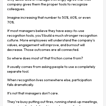
company gives them the proper tools to recognize
colleagues.
Imagine increasing that number to 50%, 60%, or even
70%.
If most managers believe they have easy-to-use
recognition tools, you'll build a much stronger recognition
culture. More employees will understand the company's
values, engagement will improve, and burnout will
decrease. Those outcomes are all connected.
So where does most of that friction come from?
It usually comes from asking people to use a completely
separate tool.
When recognition lives somewhere else, participation
falls dramatically.
It's not that managers don't care.
They're busy putting out fires, running stand-up meetings,