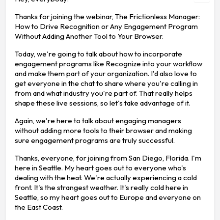
Thanks for joining the webinar, The Frictionless Manager:
How to Drive Recognition or Any Engagement Program
Without Adding Another Tool to Your Browser.
Today, we're going to talk about how to incorporate
engagement programs like Recognize into your workflow
and make them part of your organization. I'd also love to
get everyone in the chat to share where you're calling in
from and what industry you're part of. That really helps
shape these live sessions, so let's take advantage of it.
Again, we're here to talk about engaging managers
without adding more tools to their browser and making
sure engagement programs are truly successful.
Thanks, everyone, for joining from San Diego, Florida. I'm
here in Seattle. My heart goes out to everyone who's
dealing with the heat. We're actually experiencing a cold
front. It's the strangest weather. It's really cold here in
Seattle, so my heart goes out to Europe and everyone on
the East Coast.