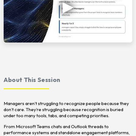
About This Session
Managers aren’t struggling to recognize people because they
don’t care. They’re struggling because recognition is buried
under too many tools, tabs, and competing priorities.
From Microsoft Teams chats and Outlook threads to
performance systems and standalone engagement platforms,