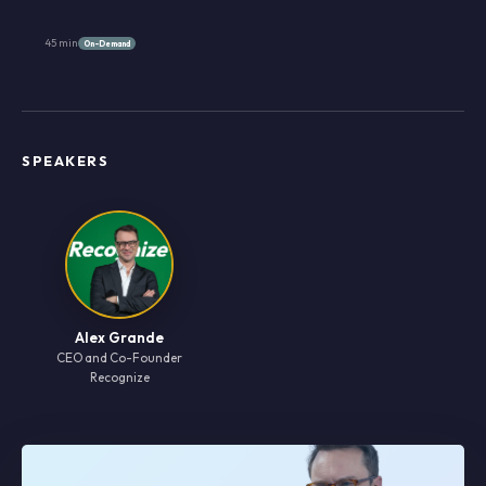
45 min
On-Demand
SPEAKERS
Alex Grande
CEO and Co-Founder
Recognize