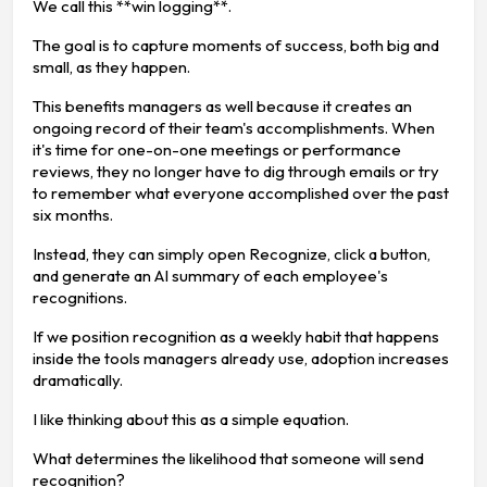
We call this **win logging**.
The goal is to capture moments of success, both big and
small, as they happen.
This benefits managers as well because it creates an
ongoing record of their team's accomplishments. When
it's time for one-on-one meetings or performance
reviews, they no longer have to dig through emails or try
to remember what everyone accomplished over the past
six months.
Instead, they can simply open Recognize, click a button,
and generate an AI summary of each employee's
recognitions.
If we position recognition as a weekly habit that happens
inside the tools managers already use, adoption increases
dramatically.
I like thinking about this as a simple equation.
What determines the likelihood that someone will send
recognition?