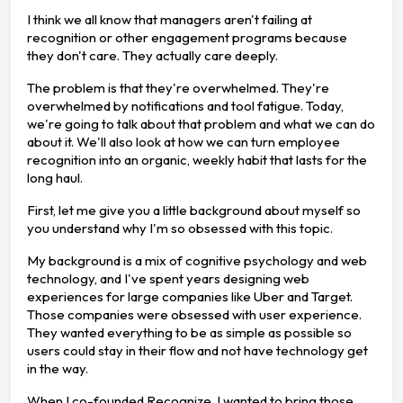
I think we all know that managers aren't failing at
recognition or other engagement programs because
they don't care. They actually care deeply.
The problem is that they're overwhelmed. They're
overwhelmed by notifications and tool fatigue. Today,
we're going to talk about that problem and what we can do
about it. We'll also look at how we can turn employee
recognition into an organic, weekly habit that lasts for the
long haul.
First, let me give you a little background about myself so
you understand why I'm so obsessed with this topic.
My background is a mix of cognitive psychology and web
technology, and I've spent years designing web
experiences for large companies like Uber and Target.
Those companies were obsessed with user experience.
They wanted everything to be as simple as possible so
users could stay in their flow and not have technology get
in the way.
When I co-founded Recognize, I wanted to bring those