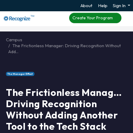
About
Help
Sign In
TM
Create Your Program
Campus
The Frictionless Manager: Driving Recognition Without
Add...
The Manager Effect
The Frictionless Manager:
Driving Recognition
Without Adding Another
Tool to the Tech Stack