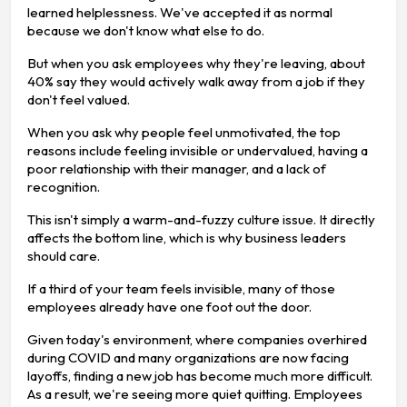
learned helplessness. We've accepted it as normal
because we don't know what else to do.
But when you ask employees why they're leaving, about
40% say they would actively walk away from a job if they
don't feel valued.
When you ask why people feel unmotivated, the top
reasons include feeling invisible or undervalued, having a
poor relationship with their manager, and a lack of
recognition.
This isn't simply a warm-and-fuzzy culture issue. It directly
affects the bottom line, which is why business leaders
should care.
If a third of your team feels invisible, many of those
employees already have one foot out the door.
Given today's environment, where companies overhired
during COVID and many organizations are now facing
layoffs, finding a new job has become much more difficult.
As a result, we're seeing more quiet quitting. Employees