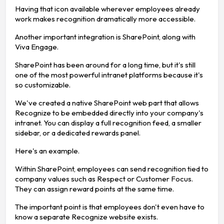
Having that icon available wherever employees already
work makes recognition dramatically more accessible.
Another important integration is SharePoint, along with
Viva Engage.
SharePoint has been around for a long time, but it's still
one of the most powerful intranet platforms because it's
so customizable.
We've created a native SharePoint web part that allows
Recognize to be embedded directly into your company's
intranet. You can display a full recognition feed, a smaller
sidebar, or a dedicated rewards panel.
Here's an example.
Within SharePoint, employees can send recognition tied to
company values such as Respect or Customer Focus.
They can assign reward points at the same time.
The important point is that employees don't even have to
know a separate Recognize website exists.