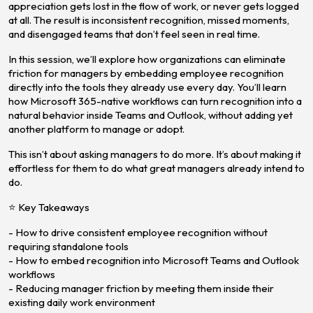
appreciation gets lost in the flow of work, or never gets logged
at all. The result is inconsistent recognition, missed moments,
and disengaged teams that don’t feel seen in real time.
In this session, we’ll explore how organizations can eliminate
friction for managers by embedding employee recognition
directly into the tools they already use every day. You’ll learn
how Microsoft 365-native workflows can turn recognition into a
natural behavior inside Teams and Outlook, without adding yet
another platform to manage or adopt.
This isn’t about asking managers to do more. It’s about making it
effortless for them to do what great managers already intend to
do.
⭐ Key Takeaways
- How to drive consistent employee recognition without
requiring standalone tools
- How to embed recognition into Microsoft Teams and Outlook
workflows
- Reducing manager friction by meeting them inside their
existing daily work environment