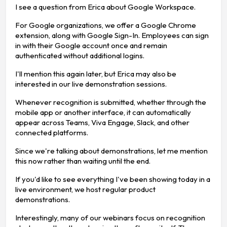
I see a question from Erica about Google Workspace.
For Google organizations, we offer a Google Chrome
extension, along with Google Sign-In. Employees can sign
in with their Google account once and remain
authenticated without additional logins.
I'll mention this again later, but Erica may also be
interested in our live demonstration sessions.
Whenever recognition is submitted, whether through the
mobile app or another interface, it can automatically
appear across Teams, Viva Engage, Slack, and other
connected platforms.
Since we're talking about demonstrations, let me mention
this now rather than waiting until the end.
If you'd like to see everything I've been showing today in a
live environment, we host regular product
demonstrations.
Interestingly, many of our webinars focus on recognition