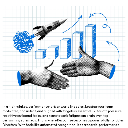
In a high-stakes, performance-driven world like sales, keeping your team
motivated, consistent, and aligned with targets is essential. But quota pressure,
repetitive outbound tasks, and remote work fatigue can drain even top-
performing sales reps. That’s where Recognize becomes a powerful ally for Sales
Directors. With tools like automated recognition, leaderboards, performance