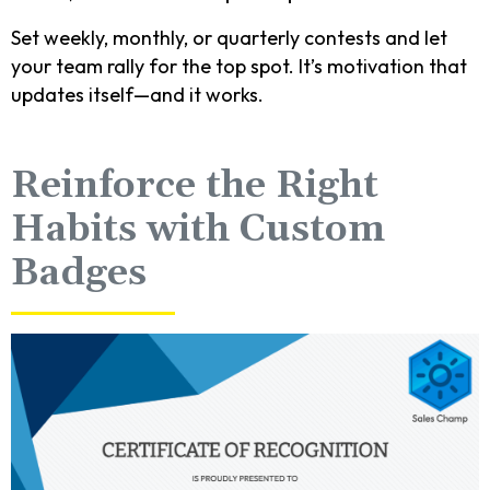
Set weekly, monthly, or quarterly contests and let
your team rally for the top spot. It’s motivation that
updates itself—and it works.
Reinforce the Right
Habits with Custom
Badges