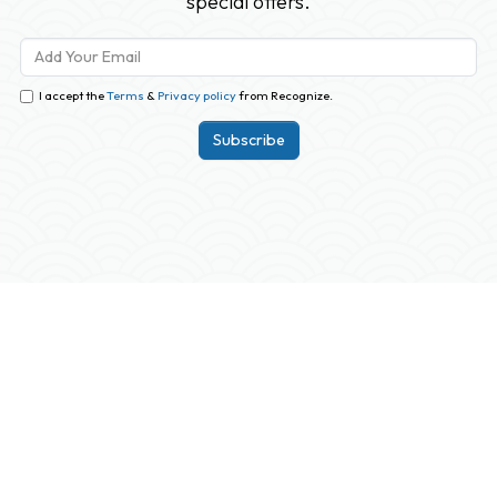
special offers.
I accept the
Terms
&
Privacy policy
from Recognize.