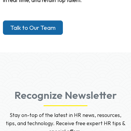
in real time, and retain top talent.
Talk to Our Team
Recognize Newsletter
Stay on-top of the latest in HR news, resources,
tips, and technology. Receive free expert HR tips &