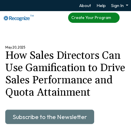
About
Help
Sign In
TM
Create Your Program
May 20, 2025
How Sales Directors Can
Use Gamification to Drive
Sales Performance and
Quota Attainment
Subscribe to the Newsletter