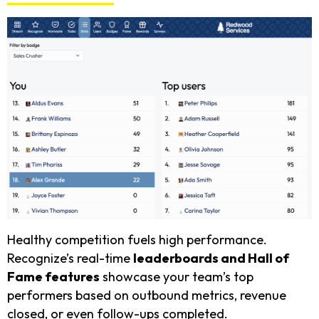
Healthy competition fuels high performance.
Recognize’s real-time
leaderboards and Hall of
Fame features
showcase your team’s top
performers based on outbound metrics, revenue
closed, or even follow-ups completed.