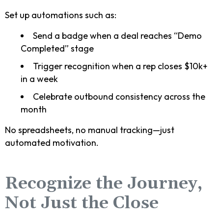
Set up automations such as:
Send a badge when a deal reaches “Demo
Completed” stage
Trigger recognition when a rep closes $10k+
in a week
Celebrate outbound consistency across the
month
No spreadsheets, no manual tracking—just
automated motivation.
Recognize the Journey,
Not Just the Close