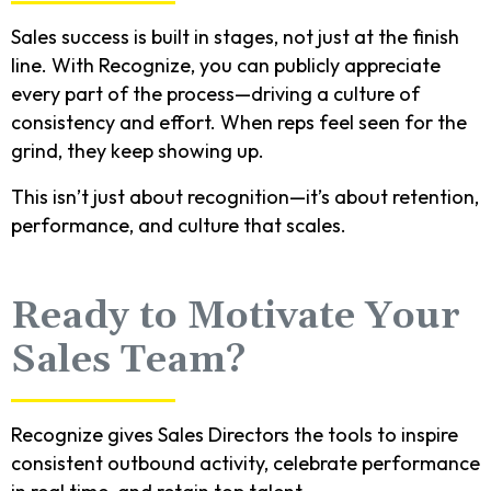
Sales success is built in stages, not just at the finish
line. With Recognize, you can publicly appreciate
every part of the process—driving a culture of
consistency and effort. When reps feel seen for the
grind, they keep showing up.
This isn’t just about recognition—it’s about retention,
performance, and culture that scales.
Ready to Motivate Your
Sales Team?
Recognize gives Sales Directors the tools to inspire
consistent outbound activity, celebrate performance