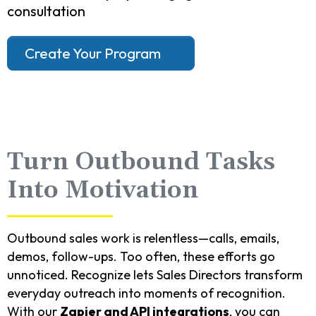
consultation
Create Your Program
Turn Outbound Tasks
Into Motivation
Outbound sales work is relentless—calls, emails,
demos, follow-ups. Too often, these efforts go
unnoticed. Recognize lets Sales Directors transform
everyday outreach into moments of recognition.
With our
Zapier and API integrations
, you can