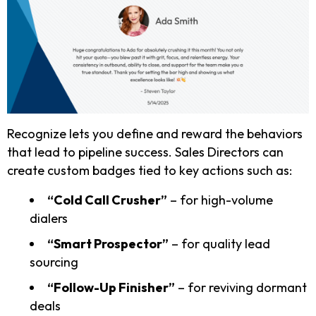
Recognize lets you define and reward the behaviors
that lead to pipeline success. Sales Directors can
create custom badges tied to key actions such as:
“Cold Call Crusher”
– for high-volume
dialers
“Smart Prospector”
– for quality lead
sourcing
“Follow-Up Finisher”
– for reviving dormant
deals