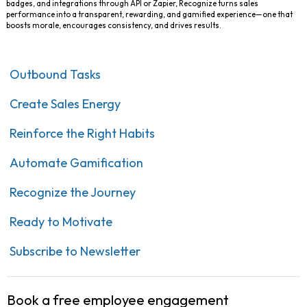
badges, and integrations through API or Zapier, Recognize turns sales
performance into a transparent, rewarding, and gamified experience—one that
boosts morale, encourages consistency, and drives results.
Outbound Tasks
Create Sales Energy
Reinforce the Right Habits
Automate Gamification
Recognize the Journey
Ready to Motivate
Subscribe to Newsletter
Book a free employee engagement