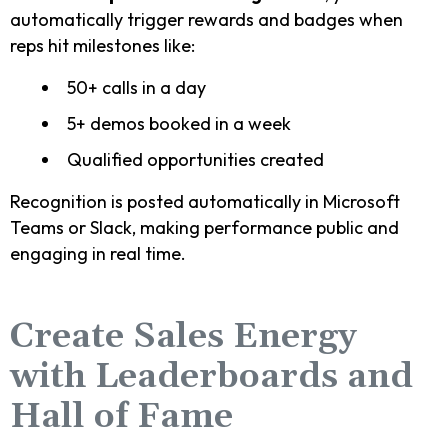
automatically trigger rewards and badges when
reps hit milestones like:
50+ calls in a day
5+ demos booked in a week
Qualified opportunities created
Recognition is posted automatically in Microsoft
Teams or Slack, making performance public and
engaging in real time.
Create Sales Energy
with Leaderboards and
Hall of Fame