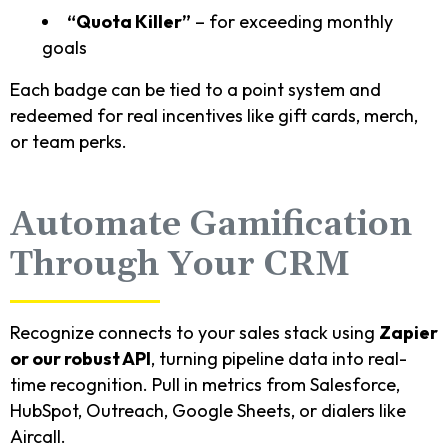
“Quota Killer”
– for exceeding monthly
goals
Each badge can be tied to a point system and
redeemed for real incentives like gift cards, merch,
or team perks.
Automate Gamification
Through Your CRM
Recognize connects to your sales stack using
Zapier
or our robust API
, turning pipeline data into real-
time recognition. Pull in metrics from Salesforce,
HubSpot, Outreach, Google Sheets, or dialers like
Aircall.