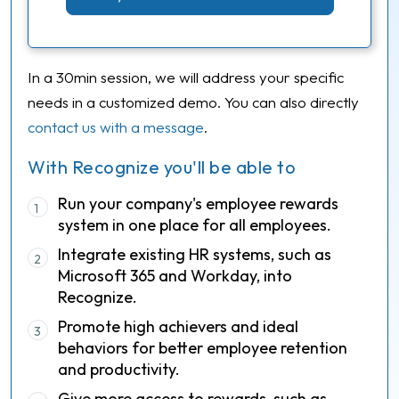
In a 30min session, we will address your specific
needs in a customized demo. You can also directly
contact us with a message
.
With Recognize you'll be able to
Run your company's employee rewards
1
system in one place for all employees.
Integrate existing HR systems, such as
2
Microsoft 365 and Workday, into
Recognize.
Promote high achievers and ideal
3
behaviors for better employee retention
and productivity.
Give more access to rewards, such as