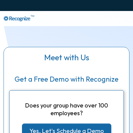
TM
Meet with Us
Get a Free Demo with Recognize
Does your group have over 100
employees?
Yes, Let's Schedule a Demo